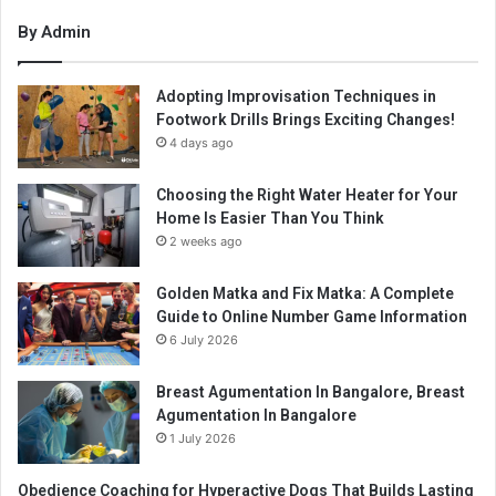
By Admin
Adopting Improvisation Techniques in
Footwork Drills Brings Exciting Changes!
4 days ago
Choosing the Right Water Heater for Your
Home Is Easier Than You Think
2 weeks ago
Golden Matka and Fix Matka: A Complete
Guide to Online Number Game Information
6 July 2026
Breast Agumentation In Bangalore, Breast
Agumentation In Bangalore
1 July 2026
Obedience Coaching for Hyperactive Dogs That Builds Lasting