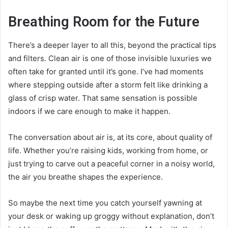
Breathing Room for the Future
There’s a deeper layer to all this, beyond the practical tips
and filters. Clean air is one of those invisible luxuries we
often take for granted until it’s gone. I’ve had moments
where stepping outside after a storm felt like drinking a
glass of crisp water. That same sensation is possible
indoors if we care enough to make it happen.
The conversation about air is, at its core, about quality of
life. Whether you’re raising kids, working from home, or
just trying to carve out a peaceful corner in a noisy world,
the air you breathe shapes the experience.
So maybe the next time you catch yourself yawning at
your desk or waking up groggy without explanation, don’t