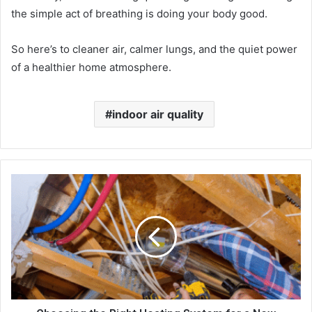
the simple act of breathing is doing your body good.
So here’s to cleaner air, calmer lungs, and the quiet power
of a healthier home atmosphere.
indoor air quality