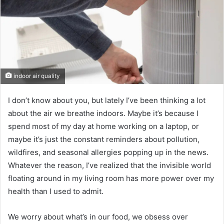
indoor air quality
I don’t know about you, but lately I’ve been thinking a lot
about the air we breathe indoors. Maybe it’s because I
spend most of my day at home working on a laptop, or
maybe it’s just the constant reminders about pollution,
wildfires, and seasonal allergies popping up in the news.
Whatever the reason, I’ve realized that the invisible world
floating around in my living room has more power over my
health than I used to admit.
We worry about what’s in our food, we obsess over