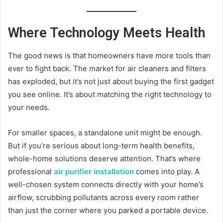
Where Technology Meets Health
The good news is that homeowners have more tools than
ever to fight back. The market for air cleaners and filters
has exploded, but it’s not just about buying the first gadget
you see online. It’s about matching the right technology to
your needs.
For smaller spaces, a standalone unit might be enough.
But if you’re serious about long-term health benefits,
whole-home solutions deserve attention. That’s where
professional
air purifier installation
comes into play. A
well-chosen system connects directly with your home’s
airflow, scrubbing pollutants across every room rather
than just the corner where you parked a portable device.