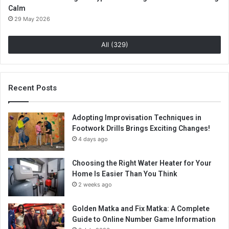
Calm
29 May 2026
All (329)
Recent Posts
Adopting Improvisation Techniques in
Footwork Drills Brings Exciting Changes!
4 days ago
Choosing the Right Water Heater for Your
Home Is Easier Than You Think
2 weeks ago
Golden Matka and Fix Matka: A Complete
Guide to Online Number Game Information