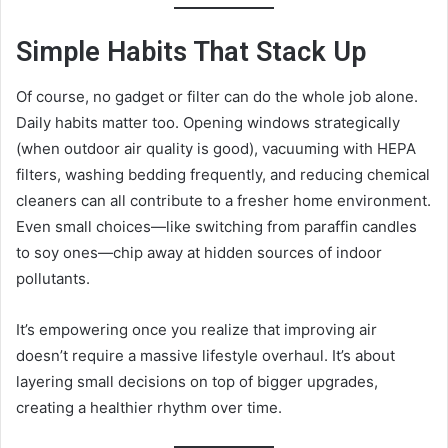
Simple Habits That Stack Up
Of course, no gadget or filter can do the whole job alone.
Daily habits matter too. Opening windows strategically
(when outdoor air quality is good), vacuuming with HEPA
filters, washing bedding frequently, and reducing chemical
cleaners can all contribute to a fresher home environment.
Even small choices—like switching from paraffin candles
to soy ones—chip away at hidden sources of indoor
pollutants.
It’s empowering once you realize that improving air
doesn’t require a massive lifestyle overhaul. It’s about
layering small decisions on top of bigger upgrades,
creating a healthier rhythm over time.