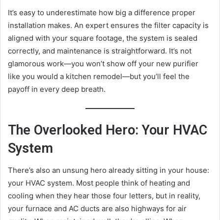
It’s easy to underestimate how big a difference proper
installation makes. An expert ensures the filter capacity is
aligned with your square footage, the system is sealed
correctly, and maintenance is straightforward. It’s not
glamorous work—you won’t show off your new purifier
like you would a kitchen remodel—but you’ll feel the
payoff in every deep breath.
The Overlooked Hero: Your HVAC
System
There’s also an unsung hero already sitting in your house:
your HVAC system. Most people think of heating and
cooling when they hear those four letters, but in reality,
your furnace and AC ducts are also highways for air