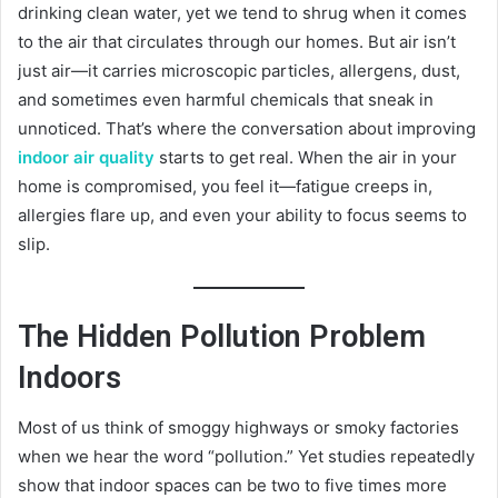
drinking clean water, yet we tend to shrug when it comes
to the air that circulates through our homes. But air isn’t
just air—it carries microscopic particles, allergens, dust,
and sometimes even harmful chemicals that sneak in
unnoticed. That’s where the conversation about improving
indoor air quality
starts to get real. When the air in your
home is compromised, you feel it—fatigue creeps in,
allergies flare up, and even your ability to focus seems to
slip.
The Hidden Pollution Problem
Indoors
Most of us think of smoggy highways or smoky factories
when we hear the word “pollution.” Yet studies repeatedly
show that indoor spaces can be two to five times more