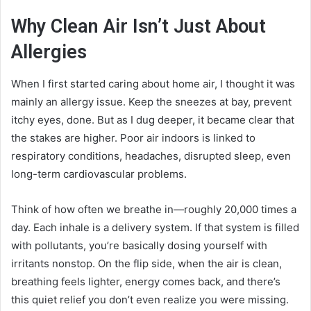
Why Clean Air Isn’t Just About
Allergies
When I first started caring about home air, I thought it was
mainly an allergy issue. Keep the sneezes at bay, prevent
itchy eyes, done. But as I dug deeper, it became clear that
the stakes are higher. Poor air indoors is linked to
respiratory conditions, headaches, disrupted sleep, even
long-term cardiovascular problems.
Think of how often we breathe in—roughly 20,000 times a
day. Each inhale is a delivery system. If that system is filled
with pollutants, you’re basically dosing yourself with
irritants nonstop. On the flip side, when the air is clean,
breathing feels lighter, energy comes back, and there’s
this quiet relief you don’t even realize you were missing.