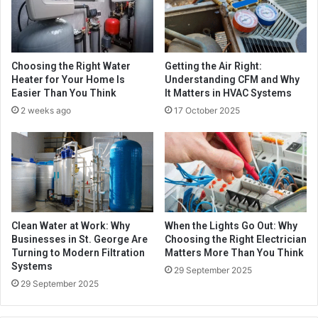
Choosing the Right Water
Getting the Air Right:
Heater for Your Home Is
Understanding CFM and Why
Easier Than You Think
It Matters in HVAC Systems
2 weeks ago
17 October 2025
Clean Water at Work: Why
When the Lights Go Out: Why
Businesses in St. George Are
Choosing the Right Electrician
Turning to Modern Filtration
Matters More Than You Think
Systems
29 September 2025
29 September 2025