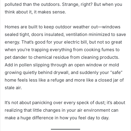
polluted than the outdoors. Strange, right? But when you
think about it, it makes sense.
Homes are built to keep outdoor weather out—windows
sealed tight, doors insulated, ventilation minimized to save
energy. That’s good for your electric bill, but not so great
when you’re trapping everything from cooking fumes to
pet dander to chemical residue from cleaning products.
Add in pollen slipping through an open window or mold
growing quietly behind drywall, and suddenly your “safe”
home feels less like a refuge and more like a closed jar of
stale air.
It’s not about panicking over every speck of dust; it’s about
realizing that little changes in your air environment can
make a huge difference in how you feel day to day.