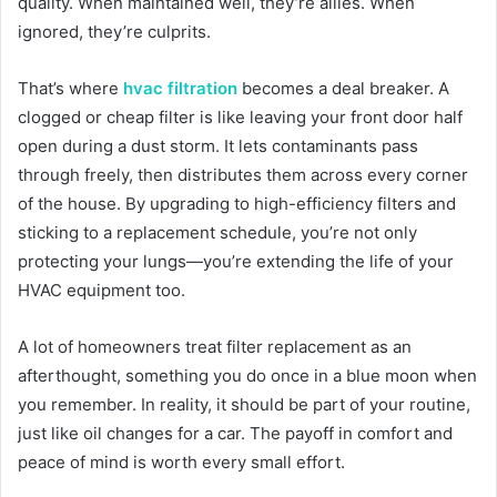
quality. When maintained well, they’re allies. When
ignored, they’re culprits.
That’s where
hvac filtration
becomes a deal breaker. A
clogged or cheap filter is like leaving your front door half
open during a dust storm. It lets contaminants pass
through freely, then distributes them across every corner
of the house. By upgrading to high-efficiency filters and
sticking to a replacement schedule, you’re not only
protecting your lungs—you’re extending the life of your
HVAC equipment too.
A lot of homeowners treat filter replacement as an
afterthought, something you do once in a blue moon when
you remember. In reality, it should be part of your routine,
just like oil changes for a car. The payoff in comfort and
peace of mind is worth every small effort.