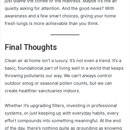
just blame the coffee or the mattress. Maybe it’s the air
quietly asking for attention. And the good news? With
awareness and a few smart choices, giving your home
fresh lungs is more achievable than you think.
Final Thoughts
Clean air at home isn’t a luxury. It’s not even a trend. It’s a
basic, foundational part of living well in a world that keeps
throwing pollutants our way. We can’t always control
outdoor smog or seasonal pollen counts, but we can
create healthier sanctuaries indoors.
Whether it’s upgrading filters, investing in professional
systems, or just keeping up with everyday habits, every
effort compounds into something meaningful. At the end
of the day, there’s nothing quite as grounding as knowing