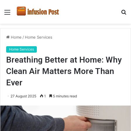
Menu
S
fo
Home
/
Home Services
Home Services
Breathing Better at Home: Why
Clean Air Matters More Than
Ever
27 August 2025
1
5 minutes read