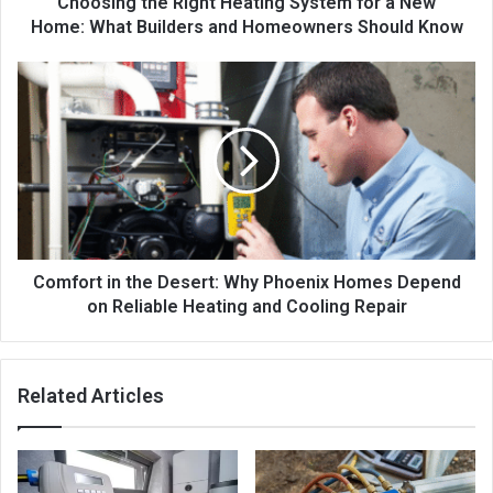
Choosing the Right Heating System for a New
Home: What Builders and Homeowners Should Know
Comfort in the Desert: Why Phoenix Homes Depend
on Reliable Heating and Cooling Repair
Related Articles