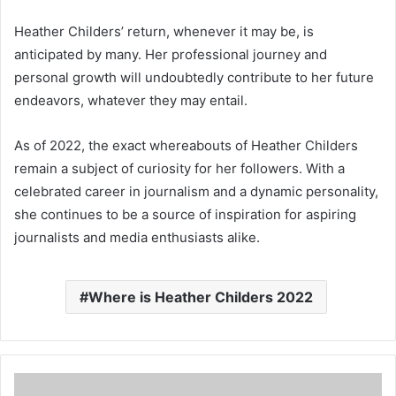
Heather Childers’ return, whenever it may be, is
anticipated by many. Her professional journey and
personal growth will undoubtedly contribute to her future
endeavors, whatever they may entail.
As of 2022, the exact whereabouts of Heather Childers
remain a subject of curiosity for her followers. With a
celebrated career in journalism and a dynamic personality,
she continues to be a source of inspiration for aspiring
journalists and media enthusiasts alike.
Where is Heather Childers 2022