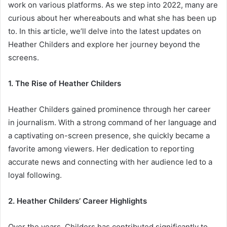
work on various platforms. As we step into 2022, many are
curious about her whereabouts and what she has been up
to. In this article, we’ll delve into the latest updates on
Heather Childers and explore her journey beyond the
screens.
1. The Rise of Heather Childers
Heather Childers gained prominence through her career
in journalism. With a strong command of her language and
a captivating on-screen presence, she quickly became a
favorite among viewers. Her dedication to reporting
accurate news and connecting with her audience led to a
loyal following.
2. Heather Childers’ Career Highlights
Over the years, Childers has contributed significantly to