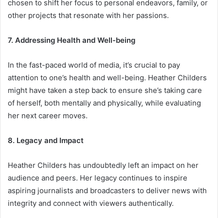
chosen to shift her focus to personal endeavors, family, or
other projects that resonate with her passions.
7. Addressing Health and Well-being
In the fast-paced world of media, it’s crucial to pay
attention to one’s health and well-being. Heather Childers
might have taken a step back to ensure she’s taking care
of herself, both mentally and physically, while evaluating
her next career moves.
8. Legacy and Impact
Heather Childers has undoubtedly left an impact on her
audience and peers. Her legacy continues to inspire
aspiring journalists and broadcasters to deliver news with
integrity and connect with viewers authentically.