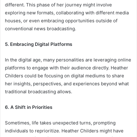
different. This phase of her journey might involve
exploring new formats, collaborating with different media
houses, or even embracing opportunities outside of
conventional news broadcasting.
5. Embracing Digital Platforms
In the digital age, many personalities are leveraging online
platforms to engage with their audience directly. Heather
Childers could be focusing on digital mediums to share
her insights, perspectives, and experiences beyond what
traditional broadcasting allows.
6. A Shift in Priorities
Sometimes, life takes unexpected turns, prompting
individuals to reprioritize. Heather Childers might have