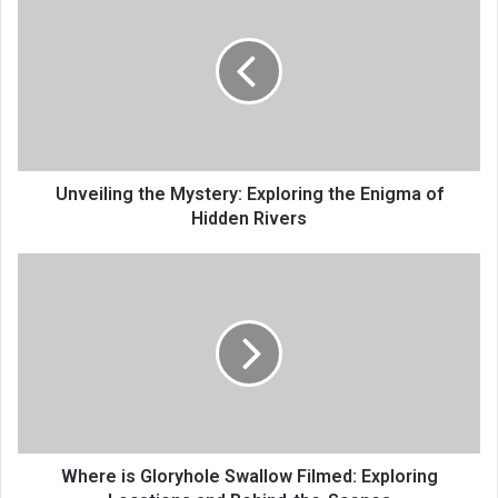
Unveiling the Mystery: Exploring the Enigma of
Hidden Rivers
Where is Gloryhole Swallow Filmed: Exploring