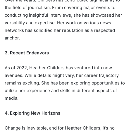
the field of journalism. From covering major events to
conducting insightful interviews, she has showcased her
versatility and expertise. Her work on various news
networks has solidified her reputation as a respected
anchor.
3. Recent Endeavors
As of 2022, Heather Childers has ventured into new
avenues. While details might vary, her career trajectory
remains exciting. She has been exploring opportunities to
utilize her experience and skills in different aspects of
media.
4. Exploring New Horizons
Change is inevitable, and for Heather Childers, it’s no