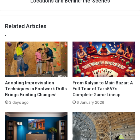
Locations and Behind-the-Scenes
Related Articles
Adopting Improvisation
From Kalyan to Main Bazar: A
Techniques in Footwork Drills
Full Tour of Tara567’s
Brings Exciting Changes!
Complete Game Lineup
3 days ago
6 January 2026