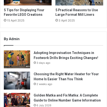
5 Tips for Displaying Your
5 Practical Reasons to Use
Favorite LEGO Creations
Large Format Mill Liners
15 April 2025
3 April 2025
By Admin
Adopting Improvisation Techniques in
Footwork Drills Brings Exciting Changes!
3 days ago
Choosing the Right Water Heater for Your
Home Is Easier Than You Think
2 weeks ago
Golden Matka and Fix Matka: A Complete
Guide to Online Number Game Information
6 July 2026