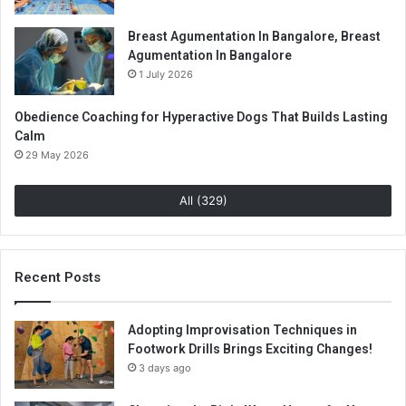
Breast Agumentation In Bangalore, Breast
Agumentation In Bangalore
1 July 2026
Obedience Coaching for Hyperactive Dogs That Builds Lasting
Calm
29 May 2026
All (329)
Recent Posts
Adopting Improvisation Techniques in
Footwork Drills Brings Exciting Changes!
3 days ago