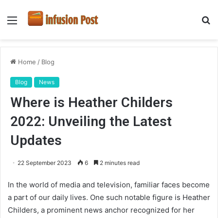
Menu
S
fo
Home
/
Blog
Blog
News
Where is Heather Childers
2022: Unveiling the Latest
Updates
22 September 2023
6
2 minutes read
In the world of media and television, familiar faces become
a part of our daily lives. One such notable figure is Heather
Childers, a prominent news anchor recognized for her