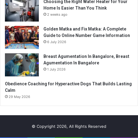
Choosing the Right Water Heater for Your
Home Is Easier Than You Think
2 weeks ago
Golden Matka and Fix Matka: A Complete
Guide to Online Number Game Information
6 July 2026
Breast Agumentation In Bangalore, Breast
Agumentation In Bangalore
1 July 2026
Obedience Coaching for Hyperactive Dogs That Builds Lasting
Calm
29 May 2026
© Copyright 2026, All Rights Reserved