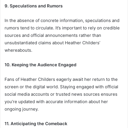
9. Speculations and Rumors
In the absence of concrete information, speculations and
rumors tend to circulate. It’s important to rely on credible
sources and official announcements rather than
unsubstantiated claims about Heather Childers’
whereabouts.
10. Keeping the Audience Engaged
Fans of Heather Childers eagerly await her return to the
screen or the digital world. Staying engaged with official
social media accounts or trusted news sources ensures
you’re updated with accurate information about her
ongoing journey.
11. Anticipating the Comeback