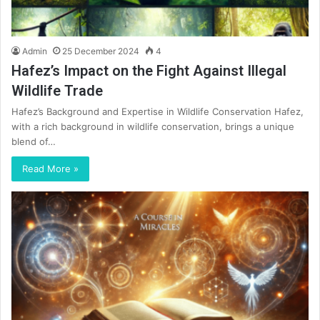
Admin
25 December 2024
4
Hafez’s Impact on the Fight Against Illegal
Wildlife Trade
Hafez’s Background and Expertise in Wildlife Conservation Hafez,
with a rich background in wildlife conservation, brings a unique
blend of…
Read More »