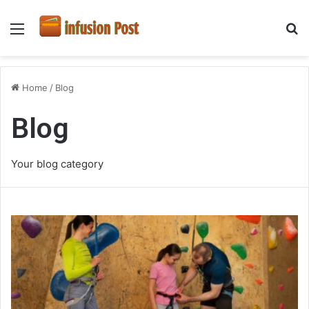
Menu
S
fo
Home
/
Blog
Blog
Your blog category