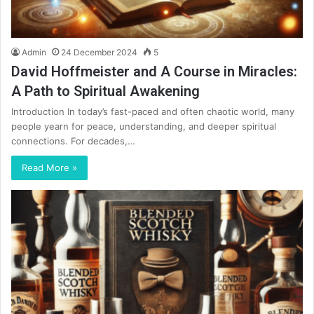
Admin
24 December 2024
5
David Hoffmeister and A Course in Miracles:
A Path to Spiritual Awakening
Introduction In today’s fast-paced and often chaotic world, many
people yearn for peace, understanding, and deeper spiritual
connections. For decades,…
Read More »