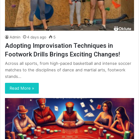
Admin
4 days ago
5
Adopting Improvisation Techniques in
Footwork Drills Brings Exciting Changes!
Across all sports, from high-paced basketball and intense soccer
matches to the disciplines of dance and martial arts, footwork
stands…
Read More »