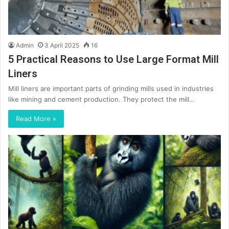
Admin
3 April 2025
16
5 Practical Reasons to Use Large Format Mill
Liners
Mill liners are important parts of grinding mills used in industries
like mining and cement production. They protect the mill…
Read More »