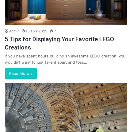
Admin
15 April 2025
7
5 Tips for Displaying Your Favorite LEGO
Creations
If you have spent hours building an awesome LEGO creation, you
wouldn’t want to just take it apart and toss…
Read More »