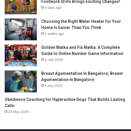
Footwork Drills Brings Exciting Changes!
4 days ago
Choosing the Right Water Heater for Your
Home Is Easier Than You Think
2 weeks ago
Golden Matka and Fix Matka: A Complete
Guide to Online Number Game Information
6 July 2026
Breast Agumentation In Bangalore, Breast
Agumentation In Bangalore
1 July 2026
Obedience Coaching for Hyperactive Dogs That Builds Lasting
Calm
29 May 2026