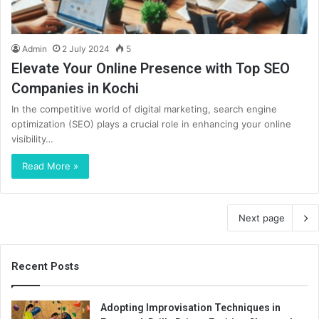
Admin
2 July 2024
5
Elevate Your Online Presence with Top SEO
Companies in Kochi
In the competitive world of digital marketing, search engine
optimization (SEO) plays a crucial role in enhancing your online
visibility…
Read More »
Next page
Recent Posts
Adopting Improvisation Techniques in