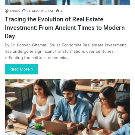
Admin
24 August 2024
4
Tracing the Evolution of Real Estate
Investment: From Ancient Times to Modern
Day
By Dr. Pooyan Ghamari, Swiss Economist Real estate investment
has undergone significant transformations over centuries,
reflecting the shifts in economic…
Read More »