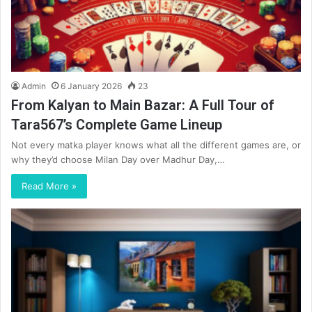
Admin
6 January 2026
23
From Kalyan to Main Bazar: A Full Tour of
Tara567’s Complete Game Lineup
Not every matka player knows what all the different games are, or
why they’d choose Milan Day over Madhur Day,…
Read More »