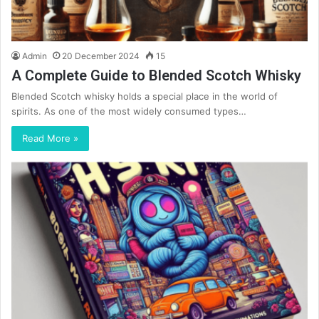
Admin
20 December 2024
15
A Complete Guide to Blended Scotch Whisky
Blended Scotch whisky holds a special place in the world of
spirits. As one of the most widely consumed types…
Read More »