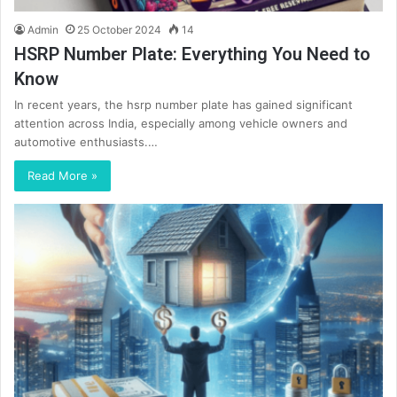
Admin
25 October 2024
14
HSRP Number Plate: Everything You Need to
Know
In recent years, the hsrp number plate has gained significant
attention across India, especially among vehicle owners and
automotive enthusiasts.…
Read More »