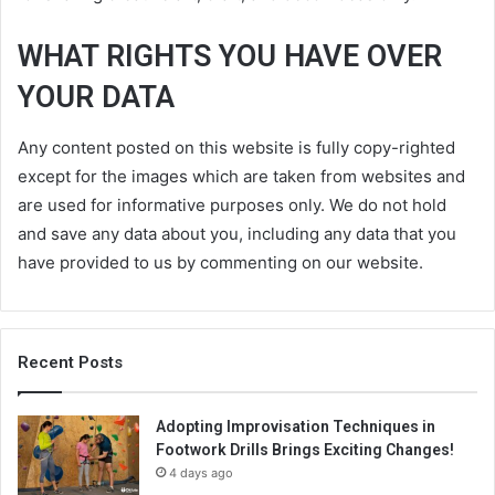
WHAT RIGHTS YOU HAVE OVER
YOUR DATA
Any content posted on this website is fully copy-righted
except for the images which are taken from websites and
are used for informative purposes only. We do not hold
and save any data about you, including any data that you
have provided to us by commenting on our website.
Recent Posts
Adopting Improvisation Techniques in
Footwork Drills Brings Exciting Changes!
4 days ago