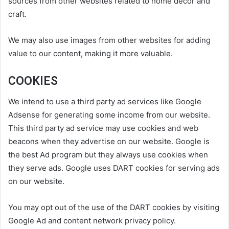
sources from other websites related to home decor and
craft.
We may also use images from other websites for adding
value to our content, making it more valuable.
COOKIES
We intend to use a third party ad services like Google
Adsense for generating some income from our website.
This third party ad service may use cookies and web
beacons when they advertise on our website. Google is
the best Ad program but they always use cookies when
they serve ads. Google uses DART cookies for serving ads
on our website.
You may opt out of the use of the DART cookies by visiting
Google Ad and content network privacy policy.