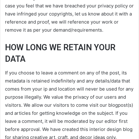
case you feel that we have breached your privacy policy or
have infringed your copyrights, let us know about it with a
reference and proof, we will reference your work or
remove it as per your demand/requirements.
HOW LONG WE RETAIN YOUR
DATA
If you choose to leave a comment on any of the post, its
metadata is retained indefinitely and any details/data that
comes from your ip and location will never be used for any
purpose illegally. We value the privacy of our users and
visitors. We allow our visitors to come visit our blogpost(s)
and articles for getting knowledge on the subject. If you
leave a comment, it will be moderated by our editor first
before approval. We have created this interior design blog
for sharing creative art, craft, and decor ideas only.