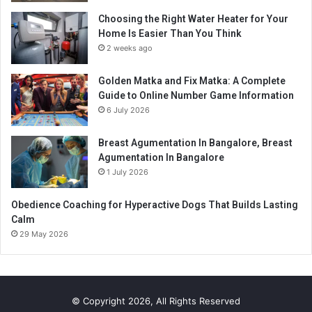
Choosing the Right Water Heater for Your
Home Is Easier Than You Think
2 weeks ago
Golden Matka and Fix Matka: A Complete
Guide to Online Number Game Information
6 July 2026
Breast Agumentation In Bangalore, Breast
Agumentation In Bangalore
1 July 2026
Obedience Coaching for Hyperactive Dogs That Builds Lasting
Calm
29 May 2026
© Copyright 2026, All Rights Reserved