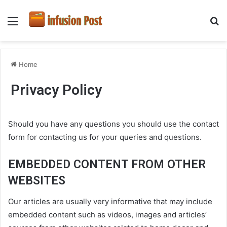
Menu
S
fo
Home
Privacy Policy
Should you have any questions you should use the contact
form for contacting us for your queries and questions.
EMBEDDED CONTENT FROM OTHER
WEBSITES
Our articles are usually very informative that may include
embedded content such as videos, images and articles’