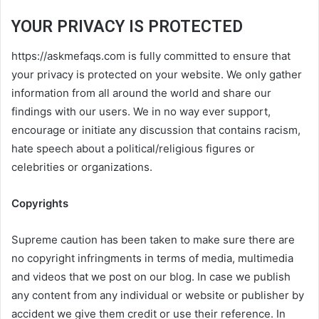
YOUR PRIVACY IS PROTECTED
https://askmefaqs.com is fully committed to ensure that
your privacy is protected on your website. We only gather
information from all around the world and share our
findings with our users. We in no way ever support,
encourage or initiate any discussion that contains racism,
hate speech about a political/religious figures or
celebrities or organizations.
Copyrights
Supreme caution has been taken to make sure there are
no copyright infringments in terms of media, multimedia
and videos that we post on our blog. In case we publish
any content from any individual or website or publisher by
accident we give them credit or use their reference. In