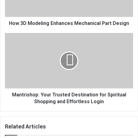
How 3D Modeling Enhances Mechanical Part Design
Mantrishop: Your Trusted Destination for Spiritual
Shopping and Effortless Login
Related Articles