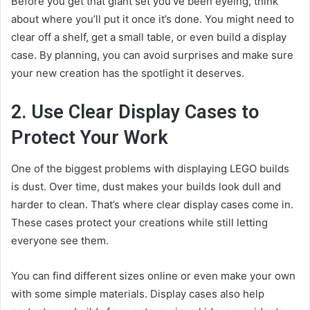
Before you get that giant set you’ve been eyeing, think
about where you’ll put it once it’s done. You might need to
clear off a shelf, get a small table, or even build a display
case. By planning, you can avoid surprises and make sure
your new creation has the spotlight it deserves.
2. Use Clear Display Cases to
Protect Your Work
One of the biggest problems with displaying LEGO builds
is dust. Over time, dust makes your builds look dull and
harder to clean. That’s where clear display cases come in.
These cases protect your creations while still letting
everyone see them.
You can find different sizes online or even make your own
with some simple materials. Display cases also help