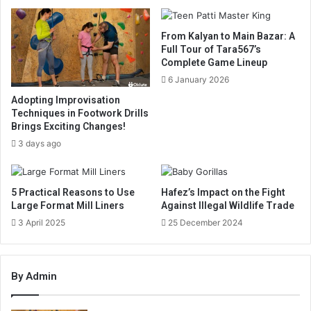
From Kalyan to Main Bazar: A
Full Tour of Tara567’s
Complete Game Lineup
6 January 2026
Adopting Improvisation
Techniques in Footwork Drills
Brings Exciting Changes!
3 days ago
5 Practical Reasons to Use
Hafez’s Impact on the Fight
Large Format Mill Liners
Against Illegal Wildlife Trade
3 April 2025
25 December 2024
By Admin