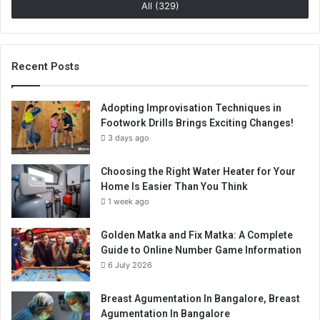
All (329)
Recent Posts
Adopting Improvisation Techniques in
Footwork Drills Brings Exciting Changes!
3 days ago
Choosing the Right Water Heater for Your
Home Is Easier Than You Think
1 week ago
Golden Matka and Fix Matka: A Complete
Guide to Online Number Game Information
6 July 2026
Breast Agumentation In Bangalore, Breast
Agumentation In Bangalore