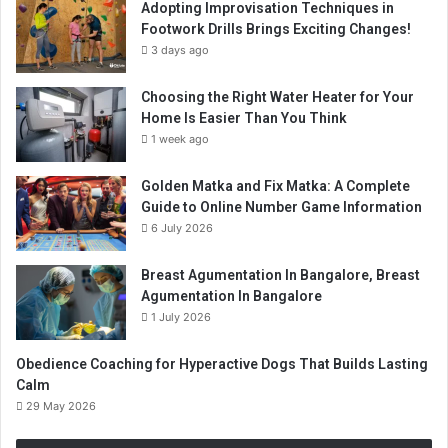
Adopting Improvisation Techniques in
Footwork Drills Brings Exciting Changes!
3 days ago
Choosing the Right Water Heater for Your
Home Is Easier Than You Think
1 week ago
Golden Matka and Fix Matka: A Complete
Guide to Online Number Game Information
6 July 2026
Breast Agumentation In Bangalore, Breast
Agumentation In Bangalore
1 July 2026
Obedience Coaching for Hyperactive Dogs That Builds Lasting
Calm
29 May 2026