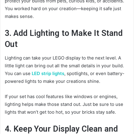
protect your builds from pets, curious kids, or accidents.
You worked hard on your creation—keeping it safe just
makes sense.
3. Add Lighting to Make It Stand
Out
Lighting can take your LEGO display to the next level. A
little light can bring out all the small details in your build.
You can use
LED strip lights
, spotlights, or even battery-
powered lights to make your creations shine.
If your set has cool features like windows or engines,
lighting helps make those stand out. Just be sure to use
lights that won’t get too hot, so your bricks stay safe.
4. Keep Your Display Clean and