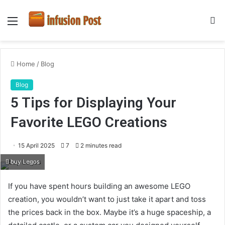
Menu
S
fo
Home
/
Blog
Blog
5 Tips for Displaying Your
Favorite LEGO Creations
15 April 2025
7
2 minutes read
buy Legos
If you have spent hours building an awesome LEGO
creation, you wouldn’t want to just take it apart and toss
the prices back in the box. Maybe it’s a huge spaceship, a