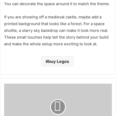
You can decorate the space around it to match the theme.
If you are showing off a medieval castle, maybe add a
printed background that looks like a forest. For a space
shuttle, a starry sky backdrop can make it look more real.
These small touches help tell the story behind your build
and make the whole setup more exciting to look at.
buy Legos