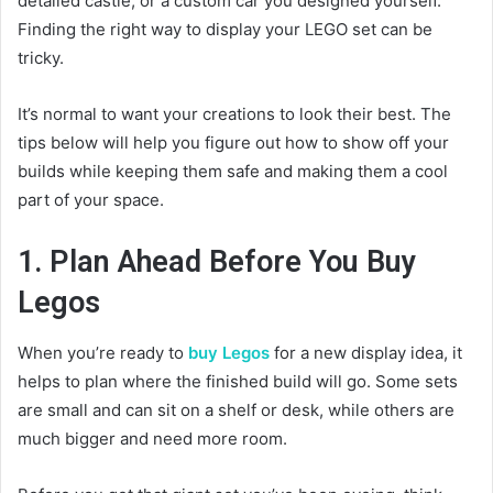
detailed castle, or a custom car you designed yourself.
Finding the right way to display your LEGO set can be
tricky.
It’s normal to want your creations to look their best. The
tips below will help you figure out how to show off your
builds while keeping them safe and making them a cool
part of your space.
1. Plan Ahead Before You Buy
Legos
When you’re ready to
buy Legos
for a new display idea, it
helps to plan where the finished build will go. Some sets
are small and can sit on a shelf or desk, while others are
much bigger and need more room.