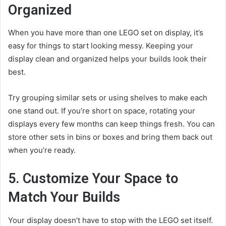
Organized
When you have more than one LEGO set on display, it’s
easy for things to start looking messy. Keeping your
display clean and organized helps your builds look their
best.
Try grouping similar sets or using shelves to make each
one stand out. If you’re short on space, rotating your
displays every few months can keep things fresh. You can
store other sets in bins or boxes and bring them back out
when you’re ready.
5. Customize Your Space to
Match Your Builds
Your display doesn’t have to stop with the LEGO set itself.