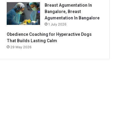
Breast Agumentation In
Bangalore, Breast
Agumentation In Bangalore
1 July 2026
Obedience Coaching for Hyperactive Dogs
That Builds Lasting Calm
29 May 2026