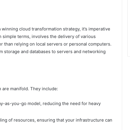
 a winning cloud transformation strategy, it’s imperative
 simple terms, involves the delivery of various
er than relying on local servers or personal computers.
m storage and databases to servers and networking
h are manifold. They include:
ay-as-you-go model, reducing the need for heavy
ing of resources, ensuring that your infrastructure can