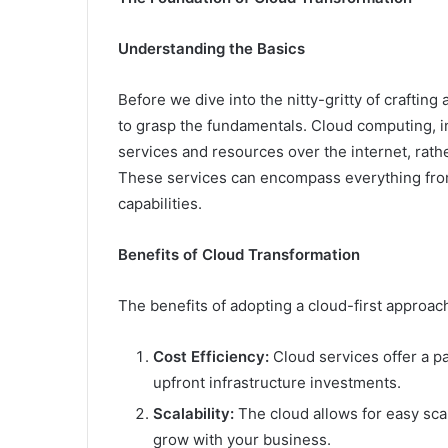
Understanding the Basics
Before we dive into the nitty-gritty of crafting
to grasp the fundamentals. Cloud computing, in
services and resources over the internet, rath
These services can encompass everything fro
capabilities.
Benefits of Cloud Transformation
The benefits of adopting a cloud-first approac
Cost Efficiency:
Cloud services offer a p
upfront infrastructure investments.
Scalability:
The cloud allows for easy scal
grow with your business.