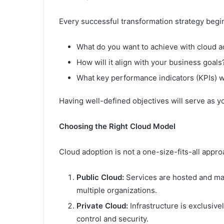
Every successful transformation strategy begin
What do you want to achieve with cloud a
How will it align with your business goals
What key performance indicators (KPIs) w
Having well-defined objectives will serve as 
Choosing the Right Cloud Model
Cloud adoption is not a one-size-fits-all appr
Public Cloud:
Services are hosted and ma
multiple organizations.
Private Cloud:
Infrastructure is exclusive
control and security.