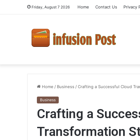
Home
Contact Us
Privacy 
Friday, August 7 2026
Home
/
Business
/
Crafting a Successful Cloud Tr
Business
Crafting a Succes
Transformation St