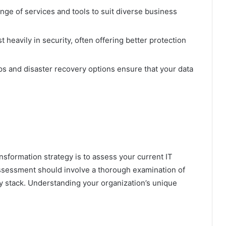
nge of services and tools to suit diverse business
 heavily in security, often offering better protection
 and disaster recovery options ensure that your data
ansformation strategy is to assess your current IT
assessment should involve a thorough examination of
gy stack. Understanding your organization’s unique