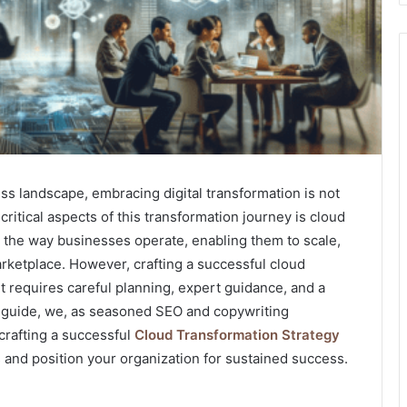
ss landscape, embracing digital transformation is not
 critical aspects of this transformation journey is cloud
 the way businesses operate, enabling them to scale,
rketplace. However, crafting a successful cloud
 It requires careful planning, expert guidance, and a
 guide, we, as seasoned SEO and copywriting
 crafting a successful
Cloud Transformation Strategy
 and position your organization for sustained success.