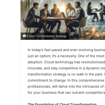
Cloud Transformation Strategy
In today’s fast-paced and ever-evolving busine
just an option; it’s a necessity. One of the most
adoption. Cloud technology has revolutionized
innovate, and stay competitive in a dynamic ma
transformation strategy is no walk in the park.
commitment to change. In this comprehensive
professionals, will delve into the intricacies of
for your business that can outrank competitors
The Foundation of Cloud Transformation