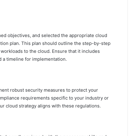
ned objectives, and selected the appropriate cloud
ation plan. This plan should outline the step-by-step
workloads to the cloud. Ensure that it includes
d a timeline for implementation.
ement robust security measures to protect your
ompliance requirements specific to your industry or
r cloud strategy aligns with these regulations.