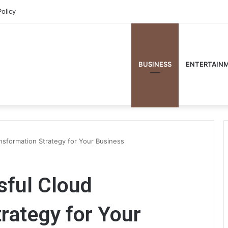
Policy
BUSINESS
ENTERTAIN
ansformation Strategy for Your Business
sful Cloud
rategy for Your