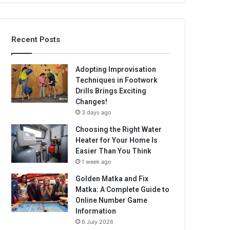
Recent Posts
Adopting Improvisation
Techniques in Footwork
Drills Brings Exciting
Changes!
3 days ago
Choosing the Right Water
Heater for Your Home Is
Easier Than You Think
1 week ago
Golden Matka and Fix
Matka: A Complete Guide to
Online Number Game
Information
6 July 2026