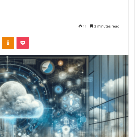
11
3 minutes read
VKontakte
Odnoklassniki
Pocket