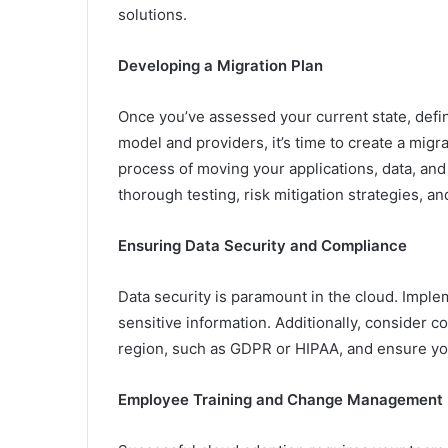
solutions.
Developing a Migration Plan
Once you’ve assessed your current state, defi
model and providers, it’s time to create a migr
process of moving your applications, data, and 
thorough testing, risk mitigation strategies, an
Ensuring Data Security and Compliance
Data security is paramount in the cloud. Impl
sensitive information. Additionally, consider c
region, such as GDPR or HIPAA, and ensure you
Employee Training and Change Management