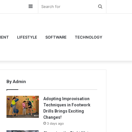
Sidebar
Search
for
MENT
LIFESTYLE
SOFTWARE
TECHNOLOGY
By Admin
Adopting Improvisation
Techniques in Footwork
Drills Brings Exciting
Changes!
3 days ago