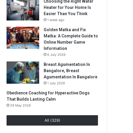
Choosing the Right Water
Heater for Your Home Is
Easier Than You Think
1 week ago
Golden Matka and Fix
Matka: A Complete Guide to
Online Number Game
Information
6 July 2026
Breast Agumentation In
Bangalore, Breast
Agumentation In Bangalore
1 July 2026
Obedience Coaching for Hyperactive Dogs
That Builds Lasting Calm
29 May 2026
All (329)