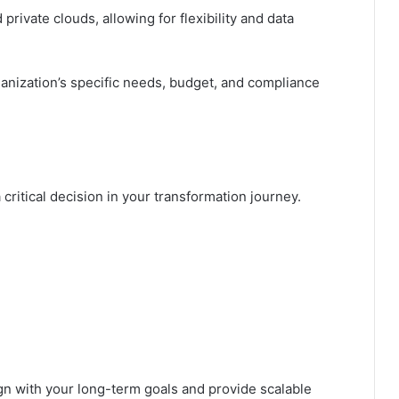
private clouds, allowing for flexibility and data
anization’s specific needs, budget, and compliance
 critical decision in your transformation journey.
ign with your long-term goals and provide scalable