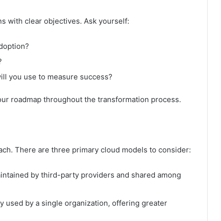
s with clear objectives. Ask yourself:
doption?
?
ill you use to measure success?
your roadmap throughout the transformation process.
oach. There are three primary cloud models to consider:
intained by third-party providers and shared among
ly used by a single organization, offering greater