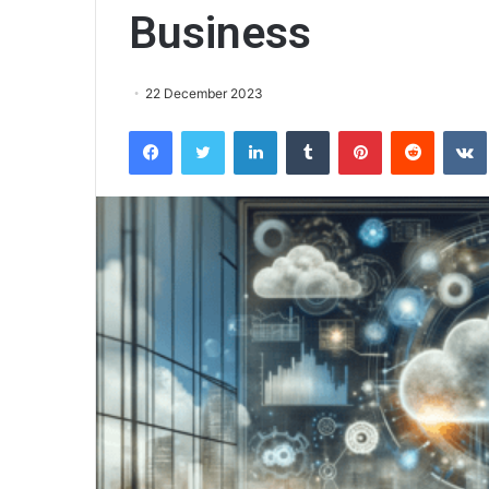
Business
22 December 2023
Facebook
Twitter
LinkedIn
Tumblr
Pinterest
Reddit