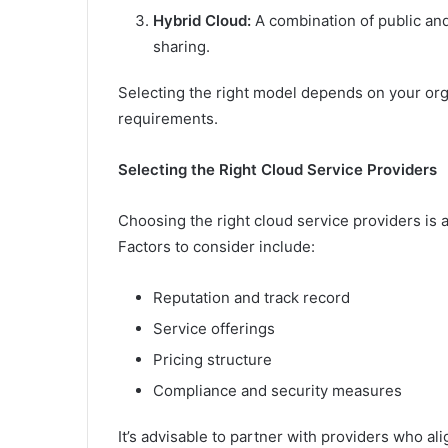
Hybrid Cloud:
A combination of public and 
sharing.
Selecting the right model depends on your org
requirements.
Selecting the Right Cloud Service Providers
Choosing the right cloud service providers is a
Factors to consider include:
Reputation and track record
Service offerings
Pricing structure
Compliance and security measures
It’s advisable to partner with providers who al