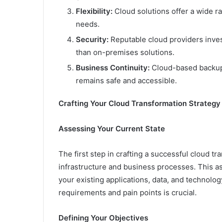
Flexibility:
Cloud solutions offer a wide ra
needs.
Security:
Reputable cloud providers invest
than on-premises solutions.
Business Continuity:
Cloud-based backups
remains safe and accessible.
Crafting Your Cloud Transformation Strategy
Assessing Your Current State
The first step in crafting a successful cloud tr
infrastructure and business processes. This 
your existing applications, data, and technolo
requirements and pain points is crucial.
Defining Your Objectives