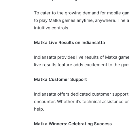
To cater to the growing demand for mobile gami
to play Matka games anytime, anywhere. The 
intuitive controls.
Matka Live Results on Indiansatta
Indiansatta provides live results of Matka games
live results feature adds excitement to the g
Matka Customer Support
Indiansatta offers dedicated customer support 
encounter. Whether it’s technical assistance or
help.
Matka Winners: Celebrating Success