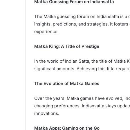
Matka Guessing Forum on Indiansatta
The Matka guessing forum on Indiansatta is a 
insights, predictions, and strategies. It foste
experience.
Matka King: A Title of Prestige
In the world of Indian Satta, the title of Matk
significant amounts. Achieving this title requires 
The Evolution of Matka Games
Over the years, Matka games have evolved, inc
changing preferences. Indiansatta stays update
innovations.
Matka Apps: Gaming on the Go