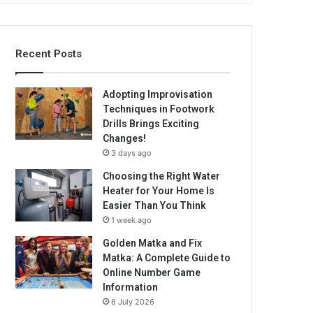
Recent Posts
Adopting Improvisation
Techniques in Footwork
Drills Brings Exciting
Changes!
3 days ago
Choosing the Right Water
Heater for Your Home Is
Easier Than You Think
1 week ago
Golden Matka and Fix
Matka: A Complete Guide to
Online Number Game
Information
6 July 2026