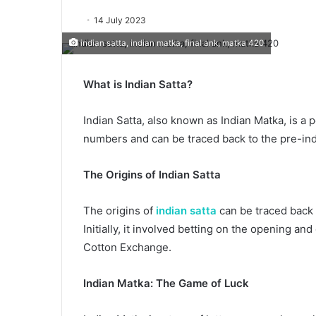
14 July 2023
indian satta, indian matka, final ank, matka 420
What is Indian Satta?
Indian Satta, also known as Indian Matka, is a p
numbers and can be traced back to the pre-i
The Origins of Indian Satta
The origins of
indian satta
can be traced back 
Initially, it involved betting on the opening an
Cotton Exchange.
Indian Matka: The Game of Luck