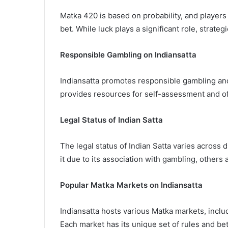
Matka 420 is based on probability, and player
bet. While luck plays a significant role, strategi
Responsible Gambling on Indiansatta
Indiansatta promotes responsible gambling and
provides resources for self-assessment and off
Legal Status of Indian Satta
The legal status of Indian Satta varies across 
it due to its association with gambling, others 
Popular Matka Markets on Indiansatta
Indiansatta hosts various Matka markets, inclu
Each market has its unique set of rules and bet