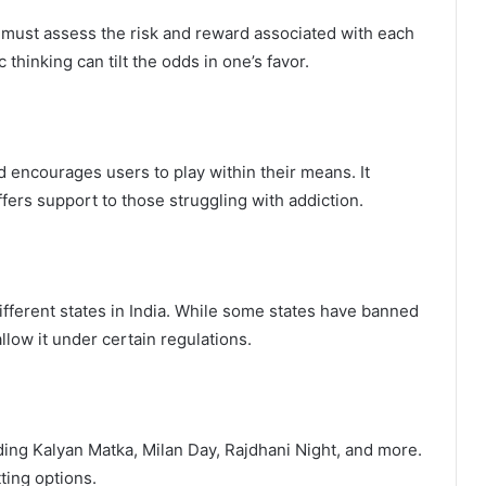
s must assess the risk and reward associated with each
c thinking can tilt the odds in one’s favor.
 encourages users to play within their means. It
ers support to those struggling with addiction.
different states in India. While some states have banned
allow it under certain regulations.
ding Kalyan Matka, Milan Day, Rajdhani Night, and more.
ting options.