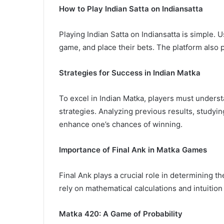
How to Play Indian Satta on Indiansatta
Playing Indian Satta on Indiansatta is simple. 
game, and place their bets. The platform also p
Strategies for Success in Indian Matka
To excel in Indian Matka, players must unders
strategies. Analyzing previous results, studyi
enhance one’s chances of winning.
Importance of Final Ank in Matka Games
Final Ank plays a crucial role in determining 
rely on mathematical calculations and intuition 
Matka 420: A Game of Probability