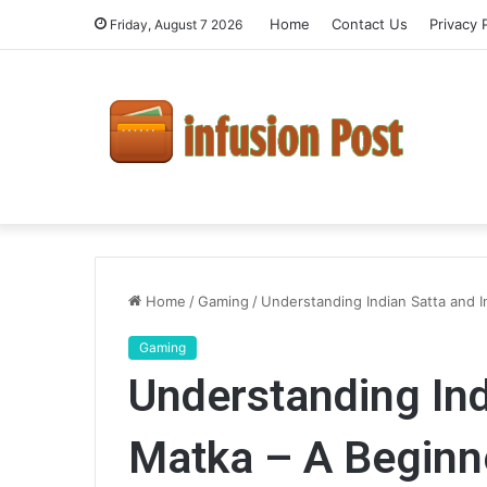
Home
Contact Us
Privacy 
Friday, August 7 2026
Home
/
Gaming
/
Understanding Indian Satta and I
Gaming
Understanding Ind
Matka – A Beginn