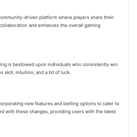
community-driven platform where players share their
rs collaboration and enhances the overall gaming
a King is bestowed upon individuals who consistently win
skill, intuition, and a bit of luck.
orporating new features and betting options to cater to
d with these changes, providing users with the latest