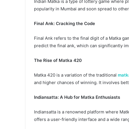
Indian Matka is a type of lottery game where p
popularity in Mumbai and soon spread to other 
Final Ank: Cracking the Code
Final Ank refers to the final digit of a Matka 
predict the final ank, which can significantly i
The Rise of Matka 420
Matka 420 is a variation of the traditional
matk
and higher chances of winning. It involves bet
Indiansatta: A Hub for Matka Enthusiasts
Indiansatta is a renowned platform where Matka
offers a user-friendly interface and a wide ra