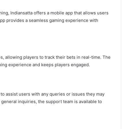
ng, Indiansatta offers a mobile app that allows users
app provides a seamless gaming experience with
, allowing players to track their bets in real-time. The
aming experience and keeps players engaged.
to assist users with any queries or issues they may
 general inquiries, the support team is available to