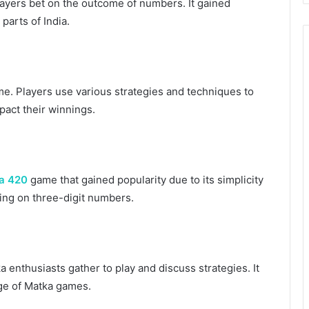
layers bet on the outcome of numbers. It gained
parts of India.
game. Players use various strategies and techniques to
mpact their winnings.
a 420
game that gained popularity due to its simplicity
ting on three-digit numbers.
 enthusiasts gather to play and discuss strategies. It
nge of Matka games.