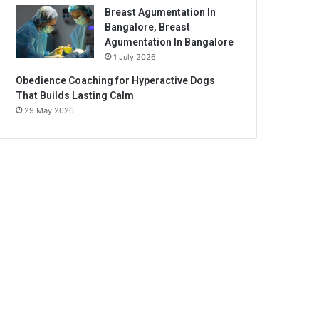
Breast Agumentation In
Bangalore, Breast
Agumentation In Bangalore
1 July 2026
Obedience Coaching for Hyperactive Dogs
That Builds Lasting Calm
29 May 2026