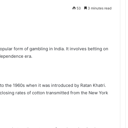
53
3 minutes read
opular form of gambling in India. It involves betting on
ndependence era.
to the 1960s when it was introduced by Ratan Khatri.
d closing rates of cotton transmitted from the New York