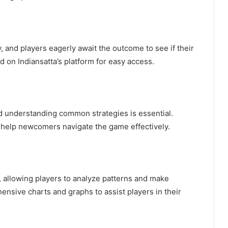
, and players eagerly await the outcome to see if their
d on Indiansatta’s platform for easy access.
nd understanding common strategies is essential.
to help newcomers navigate the game effectively.
s, allowing players to analyze patterns and make
ensive charts and graphs to assist players in their