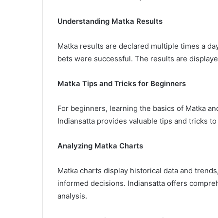
Understanding Matka Results
Matka results are declared multiple times a day
bets were successful. The results are displaye
Matka Tips and Tricks for Beginners
For beginners, learning the basics of Matka a
Indiansatta provides valuable tips and tricks 
Analyzing Matka Charts
Matka charts display historical data and trend
informed decisions. Indiansatta offers compreh
analysis.