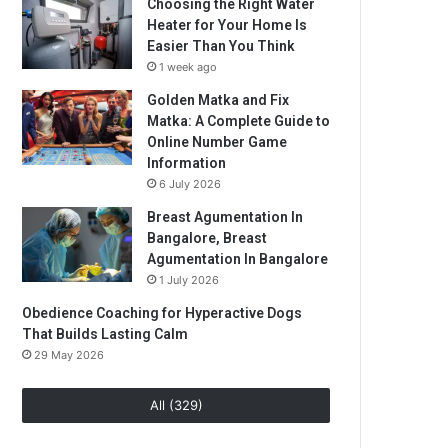
Choosing the Right Water
Heater for Your Home Is
Easier Than You Think
1 week ago
Golden Matka and Fix
Matka: A Complete Guide to
Online Number Game
Information
6 July 2026
Breast Agumentation In
Bangalore, Breast
Agumentation In Bangalore
1 July 2026
Obedience Coaching for Hyperactive Dogs
That Builds Lasting Calm
29 May 2026
All (329)