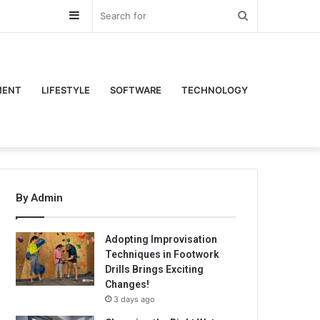
Sidebar
Search
for
MENT
LIFESTYLE
SOFTWARE
TECHNOLOGY
By Admin
Adopting Improvisation
Techniques in Footwork
Drills Brings Exciting
Changes!
3 days ago