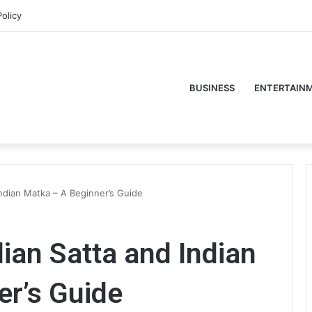
Policy
BUSINESS
ENTERTAIN
ndian Matka – A Beginner’s Guide
ian Satta and Indian
er’s Guide