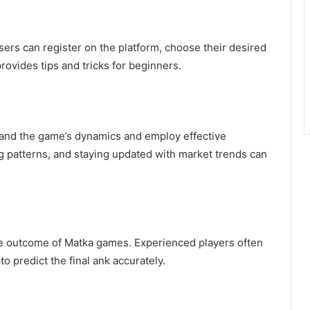
Users can register on the platform, choose their desired
rovides tips and tricks for beginners.
tand the game’s dynamics and employ effective
ng patterns, and staying updated with market trends can
the outcome of Matka games. Experienced players often
to predict the final ank accurately.