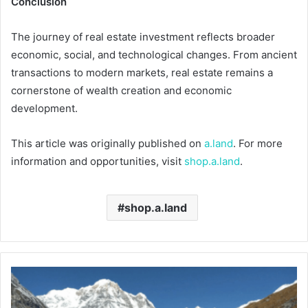
Conclusion
The journey of real estate investment reflects broader
economic, social, and technological changes. From ancient
transactions to modern markets, real estate remains a
cornerstone of wealth creation and economic
development.
This article was originally published on
a.land
. For more
information and opportunities, visit
shop.a.land
.
shop.a.land