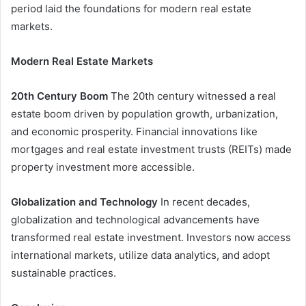
period laid the foundations for modern real estate
markets.
Modern Real Estate Markets
20th Century Boom
The 20th century witnessed a real
estate boom driven by population growth, urbanization,
and economic prosperity. Financial innovations like
mortgages and real estate investment trusts (REITs) made
property investment more accessible.
Globalization and Technology
In recent decades,
globalization and technological advancements have
transformed real estate investment. Investors now access
international markets, utilize data analytics, and adopt
sustainable practices.