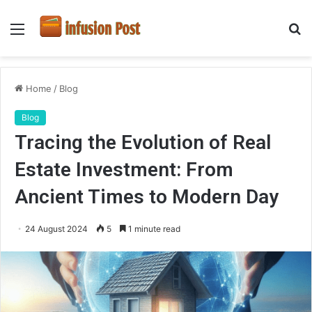
Menu
S
fo
Home
/
Blog
Blog
Tracing the Evolution of Real
Estate Investment: From
Ancient Times to Modern Day
24 August 2024
5
1 minute read