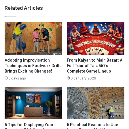
Related Articles
Adopting Improvisation
From Kalyan to Main Bazar: A
Techniques in Footwork Drills
Full Tour of Tara567’s
Brings Exciting Changes!
Complete Game Lineup
5 days ago
6 January 2026
5 Tips for Displaying Your
5 Practical Reasons to Use