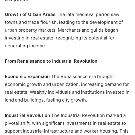
Growth of Urban Areas
The late medieval period saw
towns and trade flourish, leading to the development of
urban property markets. Merchants and guilds began
investing in real estate, recognizing its potential for
generating income.
From Renaissance to Industrial Revolution
Economic Expansion
The Renaissance era brought
economic growth and urbanization, increasing demand for
real estate. Wealthy individuals and institutions invested in
land and buildings, fueling city growth.
Industrial Revolution
The Industrial Revolution marked a
pivotal shift, with significant investments in real estate to
support industrial infrastructure and worker housing. This