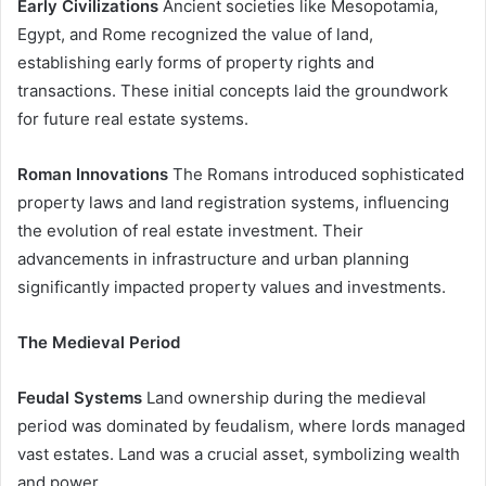
Early Civilizations
Ancient societies like Mesopotamia,
Egypt, and Rome recognized the value of land,
establishing early forms of property rights and
transactions. These initial concepts laid the groundwork
for future real estate systems.
Roman Innovations
The Romans introduced sophisticated
property laws and land registration systems, influencing
the evolution of real estate investment. Their
advancements in infrastructure and urban planning
significantly impacted property values and investments.
The Medieval Period
Feudal Systems
Land ownership during the medieval
period was dominated by feudalism, where lords managed
vast estates. Land was a crucial asset, symbolizing wealth
and power.