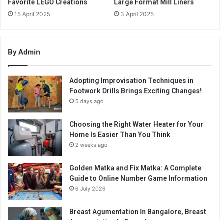
Favorite LEGO Creations
Large Format Mill Liners
15 April 2025
3 April 2025
By Admin
Adopting Improvisation Techniques in
Footwork Drills Brings Exciting Changes!
5 days ago
Choosing the Right Water Heater for Your
Home Is Easier Than You Think
2 weeks ago
Golden Matka and Fix Matka: A Complete
Guide to Online Number Game Information
6 July 2026
Breast Agumentation In Bangalore, Breast