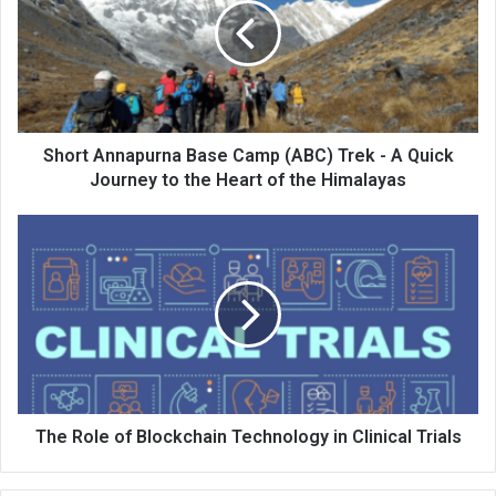
Short Annapurna Base Camp (ABC) Trek - A Quick
Journey to the Heart of the Himalayas
The Role of Blockchain Technology in Clinical Trials