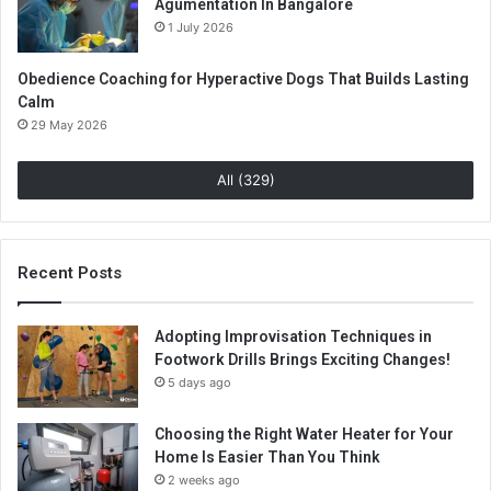
Agumentation In Bangalore
1 July 2026
Obedience Coaching for Hyperactive Dogs That Builds Lasting
Calm
29 May 2026
All (329)
Recent Posts
Adopting Improvisation Techniques in
Footwork Drills Brings Exciting Changes!
5 days ago
Choosing the Right Water Heater for Your
Home Is Easier Than You Think
2 weeks ago