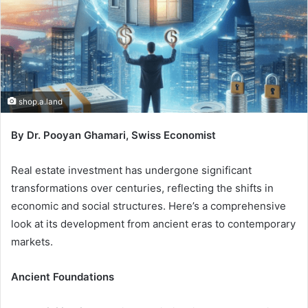
shop.a.land
By Dr. Pooyan Ghamari, Swiss Economist
Real estate investment has undergone significant
transformations over centuries, reflecting the shifts in
economic and social structures. Here’s a comprehensive
look at its development from ancient eras to contemporary
markets.
Ancient Foundations