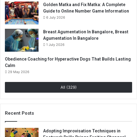
Golden Matka and Fix Matka: A Complete
Guide to Online Number Game Information
6 July 2026
Breast Agumentation In Bangalore, Breast
Agumentation In Bangalore
1 July 2026
Obedience Coaching for Hyperactive Dogs That Builds Lasting
Calm
29 May 2026
All (329)
Recent Posts
Adopting Improvisation Techniques in