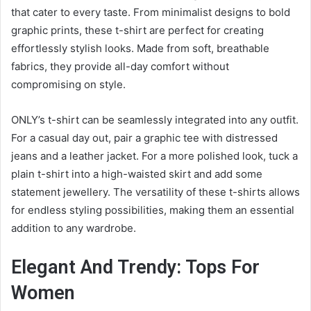
that cater to every taste. From minimalist designs to bold
graphic prints, these t-shirt are perfect for creating
effortlessly stylish looks. Made from soft, breathable
fabrics, they provide all-day comfort without
compromising on style.
ONLY’s t-shirt can be seamlessly integrated into any outfit.
For a casual day out, pair a graphic tee with distressed
jeans and a leather jacket. For a more polished look, tuck a
plain t-shirt into a high-waisted skirt and add some
statement jewellery. The versatility of these t-shirts allows
for endless styling possibilities, making them an essential
addition to any wardrobe.
Elegant And Trendy: Tops For
Women