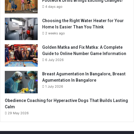
Footwork Drills Brings Exciting Changes!
4 days ago
Choosing the Right Water Heater for Your
Home Is Easier Than You Think
2 weeks ago
Golden Matka and Fix Matka: A Complete
Guide to Online Number Game Information
6 July 2026
Breast Agumentation In Bangalore, Breast
Agumentation In Bangalore
1 July 2026
Obedience Coaching for Hyperactive Dogs That Builds Lasting
Calm
29 May 2026