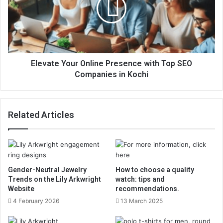
Elevate Your Online Presence with Top SEO
Companies in Kochi
Related Articles
Gender-Neutral Jewelry
How to choose a quality
Trends on the Lily Arkwright
watch: tips and
Website
recommendations.
4 February 2026
13 March 2025