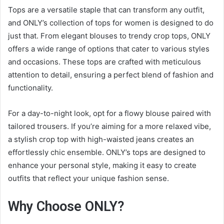
Tops are a versatile staple that can transform any outfit,
and ONLY’s collection of tops for women is designed to do
just that. From elegant blouses to trendy crop tops, ONLY
offers a wide range of options that cater to various styles
and occasions. These tops are crafted with meticulous
attention to detail, ensuring a perfect blend of fashion and
functionality.
For a day-to-night look, opt for a flowy blouse paired with
tailored trousers. If you’re aiming for a more relaxed vibe,
a stylish crop top with high-waisted jeans creates an
effortlessly chic ensemble. ONLY’s tops are designed to
enhance your personal style, making it easy to create
outfits that reflect your unique fashion sense.
Why Choose ONLY?