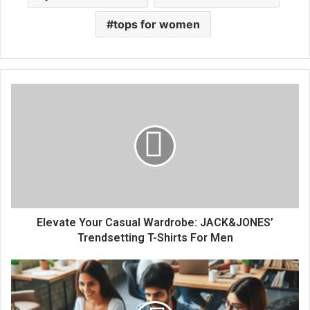
tops for women
Elevate Your Casual Wardrobe: JACK&JONES’
Trendsetting T-Shirts For Men