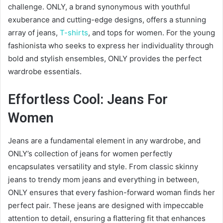
challenge. ONLY, a brand synonymous with youthful
exuberance and cutting-edge designs, offers a stunning
array of jeans,
T-shirts
, and tops for women. For the young
fashionista who seeks to express her individuality through
bold and stylish ensembles, ONLY provides the perfect
wardrobe essentials.
Effortless Cool: Jeans For
Women
Jeans are a fundamental element in any wardrobe, and
ONLY’s collection of jeans for women perfectly
encapsulates versatility and style. From classic skinny
jeans to trendy mom jeans and everything in between,
ONLY ensures that every fashion-forward woman finds her
perfect pair. These jeans are designed with impeccable
attention to detail, ensuring a flattering fit that enhances