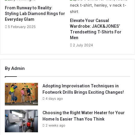
From Runway to Reality:
Styling Lab Diamond Rings for
Everyday Glam
Elevate Your Casual
Wardrobe: JACK&JONES’
5 February 2025
Trendsetting T-Shirts For
Men
2 July 2024
By Admin
Adopting Improvisation Techniques in
Footwork Drills Brings Exciting Changes!
4 days ago
Choosing the Right Water Heater for Your
Home Is Easier Than You Think
2 weeks ago