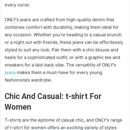
every curve.
ONLY’s jeans are crafted from high-quality denim that
combines comfort with durability, making them ideal for
any occasion. Whether you’re heading to a casual brunch
or a night out with friends, these jeans can be effortlessly
styled to suit any look. Pair them with a chic blouse and
heels for a sophisticated outfit, or with a graphic tee and
sneakers for a laid-back vibe. The versatility of ONLY’s
jeans
makes them a must-have for every young
fashionista’s wardrobe.
Chic And Casual: t-shirt For
Women
T-shirts are the epitome of casual chic, and ONLY’s range
of t-shirt for women offers an exciting variety of styles