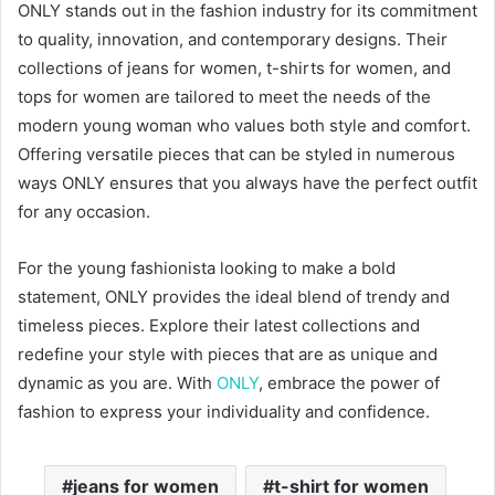
ONLY stands out in the fashion industry for its commitment
to quality, innovation, and contemporary designs. Their
collections of jeans for women, t-shirts for women, and
tops for women are tailored to meet the needs of the
modern young woman who values both style and comfort.
Offering versatile pieces that can be styled in numerous
ways ONLY ensures that you always have the perfect outfit
for any occasion.
For the young fashionista looking to make a bold
statement, ONLY provides the ideal blend of trendy and
timeless pieces. Explore their latest collections and
redefine your style with pieces that are as unique and
dynamic as you are. With
ONLY
, embrace the power of
fashion to express your individuality and confidence.
jeans for women
t-shirt for women