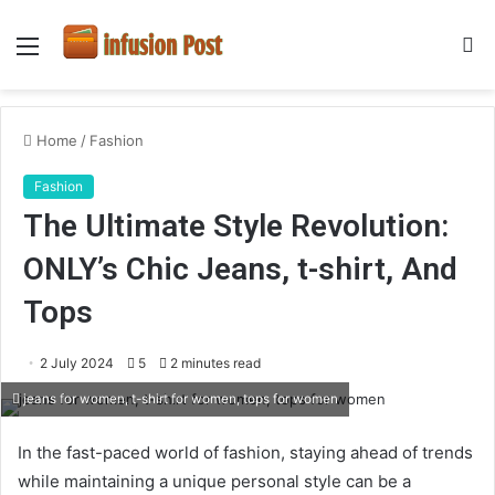
Menu
S
fo
Home
/
Fashion
Fashion
The Ultimate Style Revolution:
ONLY’s Chic Jeans, t-shirt, And
Tops
2 July 2024
5
2 minutes read
jeans for women, t-shirt for women, tops for women
In the fast-paced world of fashion, staying ahead of trends
while maintaining a unique personal style can be a