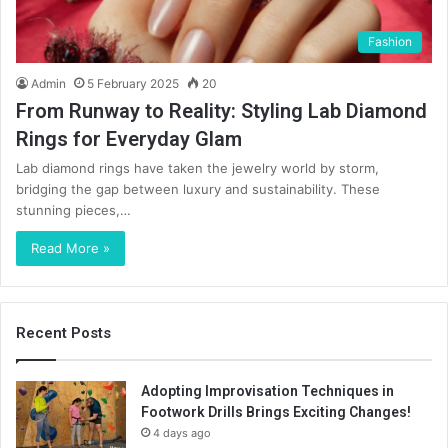
Fashion
Admin
5 February 2025
20
From Runway to Reality: Styling Lab Diamond
Rings for Everyday Glam
Lab diamond rings have taken the jewelry world by storm,
bridging the gap between luxury and sustainability. These
stunning pieces,…
Read More »
Recent Posts
Adopting Improvisation Techniques in
Footwork Drills Brings Exciting Changes!
4 days ago