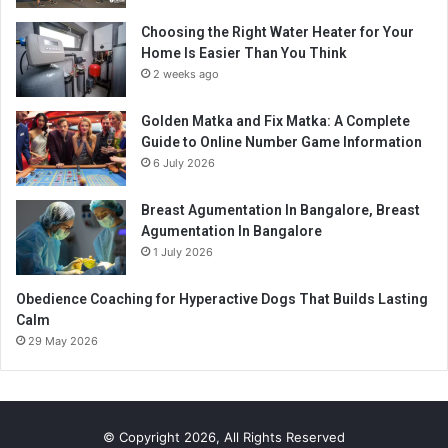
Choosing the Right Water Heater for Your
Home Is Easier Than You Think
2 weeks ago
Golden Matka and Fix Matka: A Complete
Guide to Online Number Game Information
6 July 2026
Breast Agumentation In Bangalore, Breast
Agumentation In Bangalore
1 July 2026
Obedience Coaching for Hyperactive Dogs That Builds Lasting
Calm
29 May 2026
© Copyright 2026, All Rights Reserved