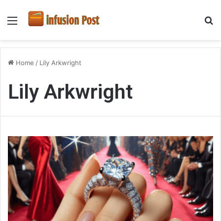
Menu
S
fo
Home
/
Lily Arkwright
Lily Arkwright