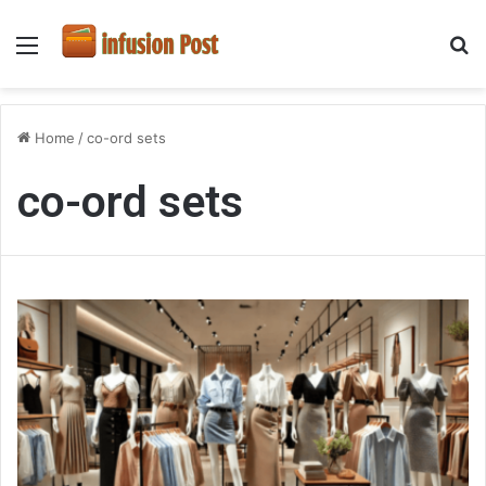
Menu
S
fo
Home
/
co-ord sets
co-ord sets