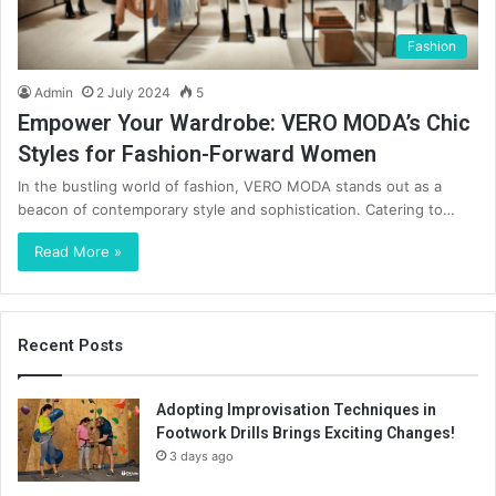
Fashion
Admin
2 July 2024
5
Empower Your Wardrobe: VERO MODA’s Chic
Styles for Fashion-Forward Women
In the bustling world of fashion, VERO MODA stands out as a
beacon of contemporary style and sophistication. Catering to…
Read More »
Recent Posts
Adopting Improvisation Techniques in
Footwork Drills Brings Exciting Changes!
3 days ago