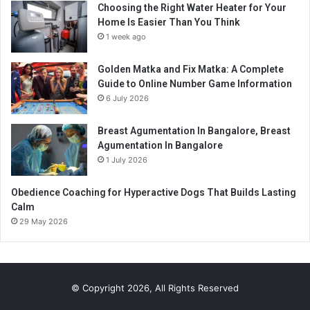
Choosing the Right Water Heater for Your
Home Is Easier Than You Think
1 week ago
Golden Matka and Fix Matka: A Complete
Guide to Online Number Game Information
6 July 2026
Breast Agumentation In Bangalore, Breast
Agumentation In Bangalore
1 July 2026
Obedience Coaching for Hyperactive Dogs That Builds Lasting
Calm
29 May 2026
© Copyright 2026, All Rights Reserved