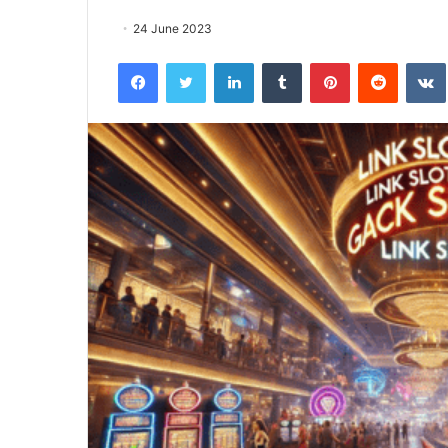
24 June 2023
Facebook
Twitter
LinkedIn
Tumblr
Pinterest
Reddit