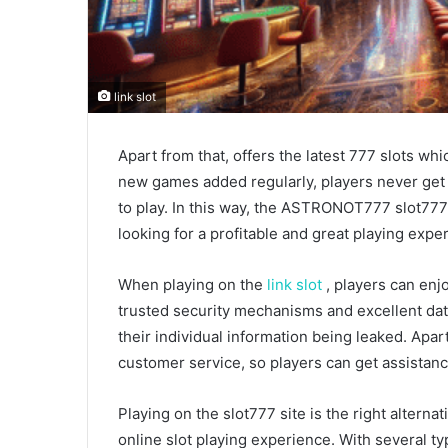
link slot
Apart from that, offers the latest 777 slots wh
new games added regularly, players never get 
to play. In this way, the ASTRONOT777 slot777 
looking for a profitable and great playing expe
When playing on the
link slot
, players can enj
trusted security mechanisms and excellent dat
their individual information being leaked. Apar
customer service, so players can get assista
Playing on the slot777 site is the right alterna
online slot playing experience. With several t