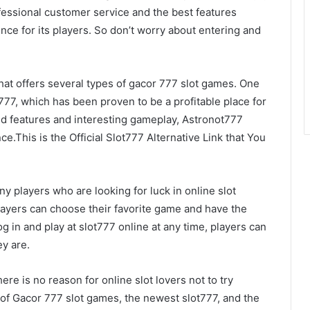
fessional customer service and the best features
nce for its players. So don’t worry about entering and
 that offers several types of gacor 777 slot games. One
ot777, which has been proven to be a profitable place for
ed features and interesting gameplay, Astronot777
.This is the Official Slot777 Alternative Link that You
ny players who are looking for luck in online slot
layers can choose their favorite game and have the
log in and play at slot777 online at any time, players can
y are.
ere is no reason for online slot lovers not to try
s of Gacor 777 slot games, the newest slot777, and the