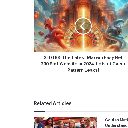
SLOT88: The Latest Maxwin Easy Bet
200 Slot Website in 2024. Lots of Gacor
Pattern Leaks!
Related Articles
Golden Matk
Understandi