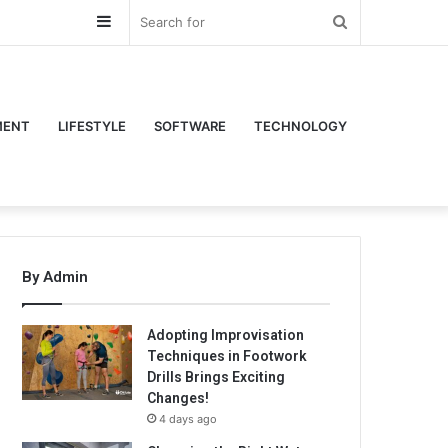
Sidebar
Search
for
MENT
LIFESTYLE
SOFTWARE
TECHNOLOGY
By Admin
Adopting Improvisation
Techniques in Footwork
Drills Brings Exciting
Changes!
4 days ago