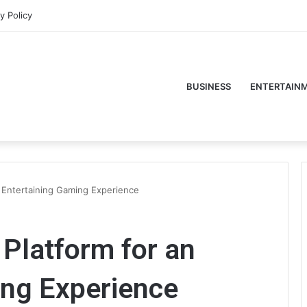
y Policy
BUSINESS
ENTERTAIN
n Entertaining Gaming Experience
 Platform for an
ing Experience