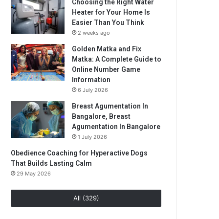
Choosing the Right Water
Heater for Your Home Is
Easier Than You Think
2 weeks ago
Golden Matka and Fix
Matka: A Complete Guide to
Online Number Game
Information
6 July 2026
Breast Agumentation In
Bangalore, Breast
Agumentation In Bangalore
1 July 2026
Obedience Coaching for Hyperactive Dogs
That Builds Lasting Calm
29 May 2026
All (329)