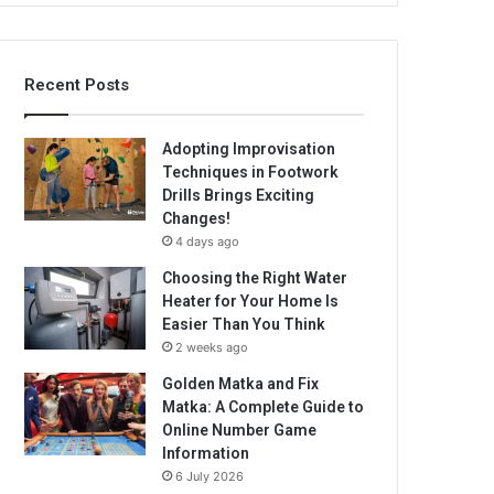
Recent Posts
Adopting Improvisation
Techniques in Footwork
Drills Brings Exciting
Changes!
4 days ago
Choosing the Right Water
Heater for Your Home Is
Easier Than You Think
2 weeks ago
Golden Matka and Fix
Matka: A Complete Guide to
Online Number Game
Information
6 July 2026