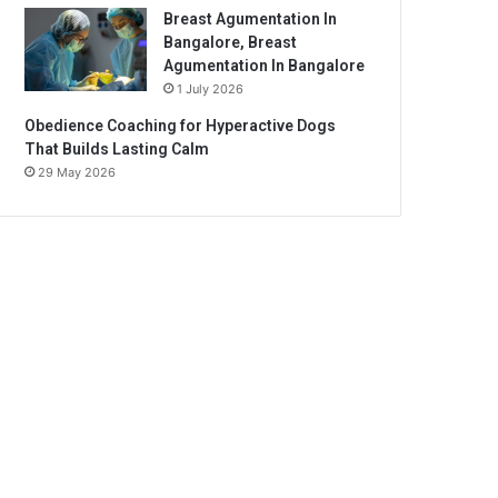
Breast Agumentation In
Bangalore, Breast
Agumentation In Bangalore
1 July 2026
Obedience Coaching for Hyperactive Dogs
That Builds Lasting Calm
29 May 2026