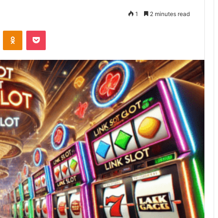
1
2 minutes read
VKontakte
Odnoklassniki
Pocket