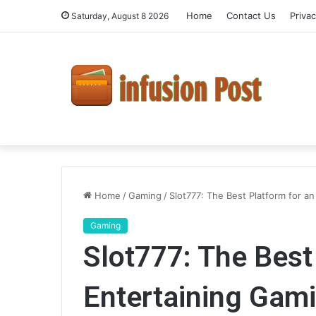
Home
Contact Us
Privac
Saturday, August 8 2026
Home
/
Gaming
/
Slot777: The Best Platform for a
Gaming
Slot777: The Best
Entertaining Gam