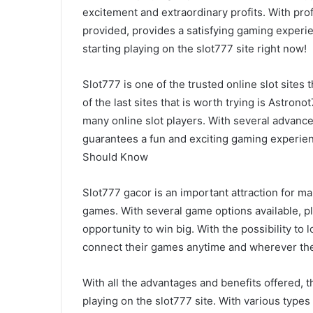
excitement and extraordinary profits. With pro
provided, provides a satisfying gaming experie
starting playing on the slot777 site right now!
Slot777 is one of the trusted online slot sites
of the last sites that is worth trying is Astron
many online slot players. With several advanc
guarantees a fun and exciting gaming experience
Should Know
Slot777 gacor is an important attraction for ma
games. With several game options available, p
opportunity to win big. With the possibility to 
connect their games anytime and wherever the
With all the advantages and benefits offered, th
playing on the slot777 site. With various type