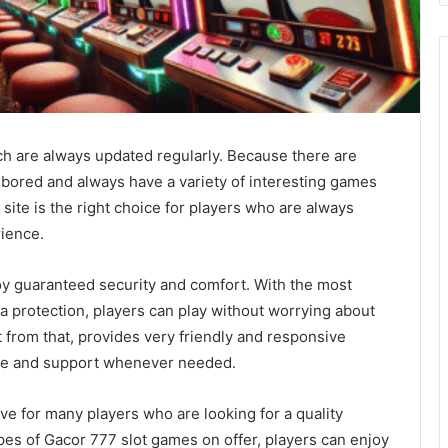
ich are always updated regularly. Because there are
bored and always have a variety of interesting games
site is the right choice for players who are always
rience.
oy guaranteed security and comfort. With the most
a protection, players can play without worrying about
t from that, provides very friendly and responsive
nce and support whenever needed.
tive for many players who are looking for a quality
ypes of Gacor 777 slot games on offer, players can enjoy