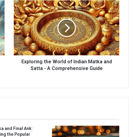
Exploring the World of Indian Matka and
Satta - A Comprehensive Guide
a and Final Ank:
ng the Popular