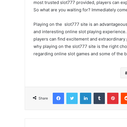
most trusted slot777 provided, players can exp
So what are you waiting for? Immediately come 
Playing on the slot777 site is an advantageous
and interesting online slot playing experience.
players can find excitement and extraordinary pr
why playing on the slot777 site is the right cho
regarding online slot games and some of the be
Facebook
Twitter
LinkedIn
Tumblr
Pint
Share