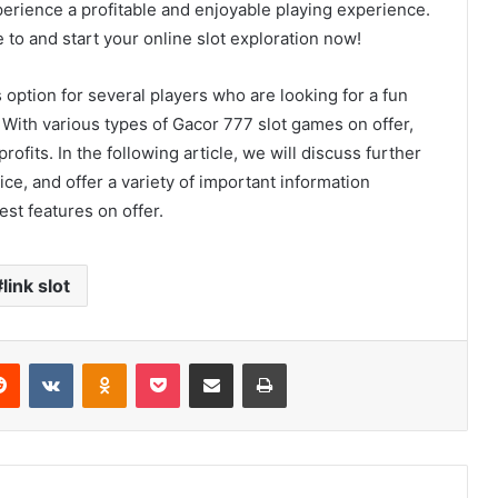
erience a profitable and enjoyable playing experience.
to and start your online slot exploration now!
 option for several players who are looking for a fun
 With various types of Gacor 777 slot games on offer,
ofits. In the following article, we will discuss further
ice, and offer a variety of important information
st features on offer.
link slot
erest
Reddit
VKontakte
Odnoklassniki
Pocket
Share via Email
Print