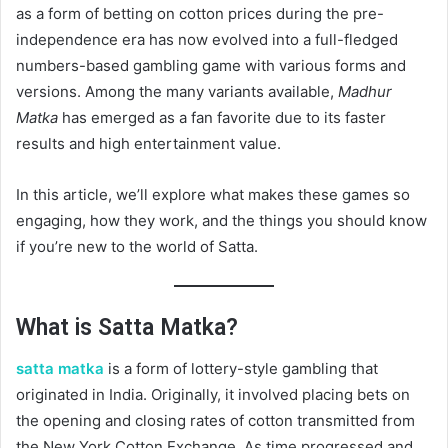
as a form of betting on cotton prices during the pre-
independence era has now evolved into a full-fledged
numbers-based gambling game with various forms and
versions. Among the many variants available,
Madhur
Matka
has emerged as a fan favorite due to its faster
results and high entertainment value.
In this article, we’ll explore what makes these games so
engaging, how they work, and the things you should know
if you’re new to the world of Satta.
What is Satta Matka?
satta matka
is a form of lottery-style gambling that
originated in India. Originally, it involved placing bets on
the opening and closing rates of cotton transmitted from
the New York Cotton Exchange. As time progressed and