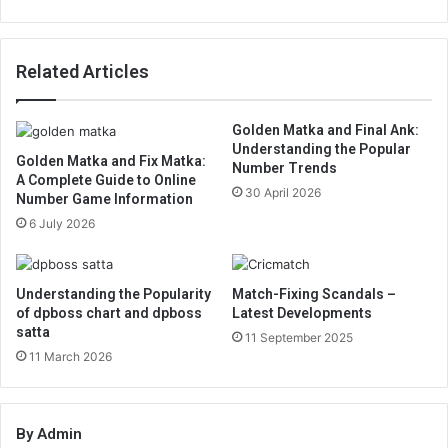
Related Articles
Golden Matka and Final Ank:
Understanding the Popular
Golden Matka and Fix Matka:
Number Trends
A Complete Guide to Online
30 April 2026
Number Game Information
6 July 2026
Understanding the Popularity
Match-Fixing Scandals –
of dpboss chart and dpboss
Latest Developments
satta
11 September 2025
11 March 2026
By Admin