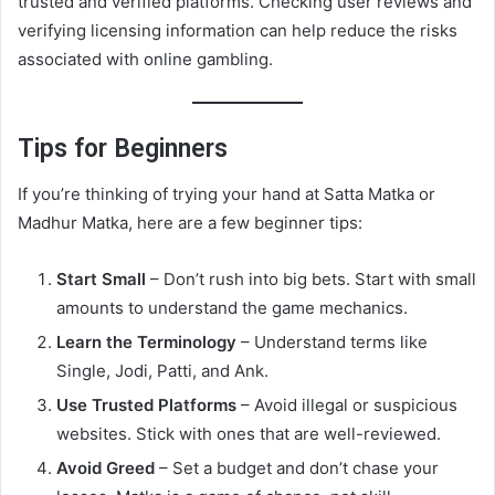
trusted and verified platforms. Checking user reviews and
verifying licensing information can help reduce the risks
associated with online gambling.
Tips for Beginners
If you’re thinking of trying your hand at Satta Matka or
Madhur Matka, here are a few beginner tips:
Start Small
– Don’t rush into big bets. Start with small
amounts to understand the game mechanics.
Learn the Terminology
– Understand terms like
Single, Jodi, Patti, and Ank.
Use Trusted Platforms
– Avoid illegal or suspicious
websites. Stick with ones that are well-reviewed.
Avoid Greed
– Set a budget and don’t chase your