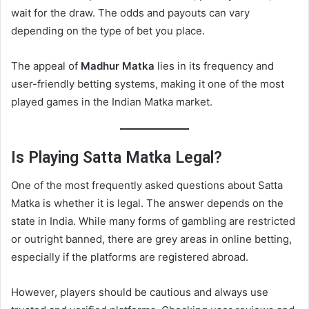
wait for the draw. The odds and payouts can vary
depending on the type of bet you place.
The appeal of
Madhur Matka
lies in its frequency and
user-friendly betting systems, making it one of the most
played games in the Indian Matka market.
Is Playing Satta Matka Legal?
One of the most frequently asked questions about Satta
Matka is whether it is legal. The answer depends on the
state in India. While many forms of gambling are restricted
or outright banned, there are grey areas in online betting,
especially if the platforms are registered abroad.
However, players should be cautious and always use