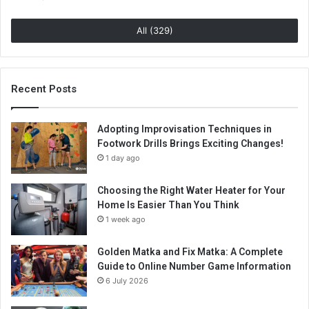
All (329)
Recent Posts
Adopting Improvisation Techniques in
Footwork Drills Brings Exciting Changes!
1 day ago
Choosing the Right Water Heater for Your
Home Is Easier Than You Think
1 week ago
Golden Matka and Fix Matka: A Complete
Guide to Online Number Game Information
6 July 2026