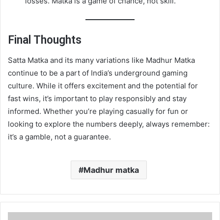
losses. Matka is a game of chance, not skill.
Final Thoughts
Satta Matka and its many variations like Madhur Matka
continue to be a part of India’s underground gaming
culture. While it offers excitement and the potential for
fast wins, it’s important to play responsibly and stay
informed. Whether you’re playing casually for fun or
looking to explore the numbers deeply, always remember:
it’s a gamble, not a guarantee.
Madhur matka