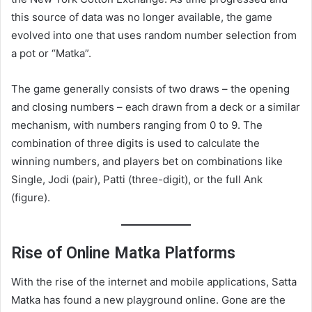
this source of data was no longer available, the game
evolved into one that uses random number selection from
a pot or “Matka”.
The game generally consists of two draws – the opening
and closing numbers – each drawn from a deck or a similar
mechanism, with numbers ranging from 0 to 9. The
combination of three digits is used to calculate the
winning numbers, and players bet on combinations like
Single, Jodi (pair), Patti (three-digit), or the full Ank
(figure).
Rise of Online Matka Platforms
With the rise of the internet and mobile applications, Satta
Matka has found a new playground online. Gone are the