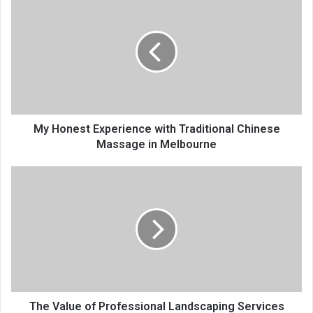
My Honest Experience with Traditional Chinese
Massage in Melbourne
The Value of Professional Landscaping Services