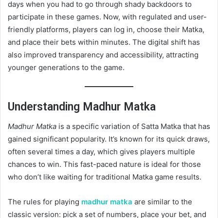
days when you had to go through shady backdoors to
participate in these games. Now, with regulated and user-
friendly platforms, players can log in, choose their Matka,
and place their bets within minutes. The digital shift has
also improved transparency and accessibility, attracting
younger generations to the game.
Understanding Madhur Matka
Madhur Matka
is a specific variation of Satta Matka that has
gained significant popularity. It’s known for its quick draws,
often several times a day, which gives players multiple
chances to win. This fast-paced nature is ideal for those
who don’t like waiting for traditional Matka game results.
The rules for playing
madhur matka
are similar to the
classic version: pick a set of numbers, place your bet, and