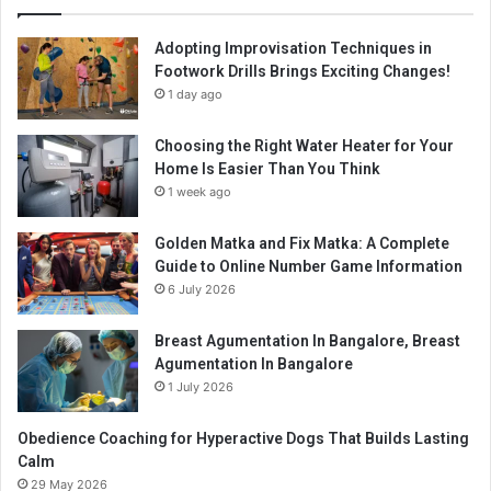
Adopting Improvisation Techniques in
Footwork Drills Brings Exciting Changes!
1 day ago
Choosing the Right Water Heater for Your
Home Is Easier Than You Think
1 week ago
Golden Matka and Fix Matka: A Complete
Guide to Online Number Game Information
6 July 2026
Breast Agumentation In Bangalore, Breast
Agumentation In Bangalore
1 July 2026
Obedience Coaching for Hyperactive Dogs That Builds Lasting
Calm
29 May 2026