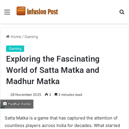
Menu
S
fo
Home
/
Gaming
Gaming
Exploring the Fascinating
World of Satta Matka and
Madhur Matka
28 November 2025
3
3 minutes read
madhur matka
Satta Matka is a game that has captured the attention of
countless players across India for decades. What started