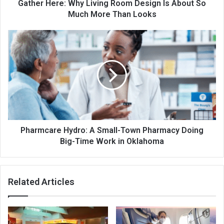
Gather Here: Why Living Room Design Is About So
Much More Than Looks
Pharmcare Hydro: A Small-Town Pharmacy Doing
Big-Time Work in Oklahoma
Related Articles