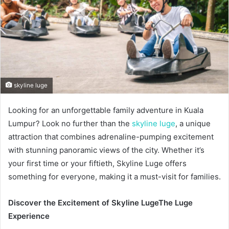
skyline luge
Looking for an unforgettable family adventure in Kuala
Lumpur? Look no further than the
skyline luge
, a unique
attraction that combines adrenaline-pumping excitement
with stunning panoramic views of the city. Whether it’s
your first time or your fiftieth, Skyline Luge offers
something for everyone, making it a must-visit for families.
Discover the Excitement of Skyline Luge
The Luge
Experience