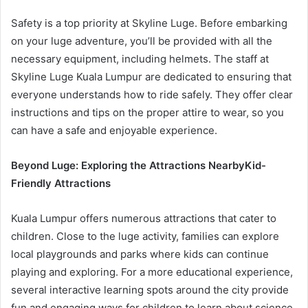
Safety is a top priority at Skyline Luge. Before embarking
on your luge adventure, you’ll be provided with all the
necessary equipment, including helmets. The staff at
Skyline Luge Kuala Lumpur are dedicated to ensuring that
everyone understands how to ride safely. They offer clear
instructions and tips on the proper attire to wear, so you
can have a safe and enjoyable experience.
Beyond Luge: Exploring the Attractions Nearby
Kid-
Friendly Attractions
Kuala Lumpur offers numerous attractions that cater to
children. Close to the luge activity, families can explore
local playgrounds and parks where kids can continue
playing and exploring. For a more educational experience,
several interactive learning spots around the city provide
fun and engaging ways for children to learn about science,