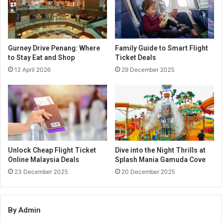
Gurney Drive Penang: Where
Family Guide to Smart Flight
to Stay Eat and Shop
Ticket Deals
12 April 2026
29 December 2025
Unlock Cheap Flight Ticket
Dive into the Night Thrills at
Online Malaysia Deals
Splash Mania Gamuda Cove
23 December 2025
20 December 2025
By Admin