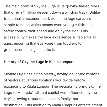
The main draw of Skyline Luge is its gravity-fueled rides
that offer a thrilling descent down a winding track. Unlike
traditional amusement park rides, the luge carts are
simple to steer, which means even young children can
safely control their speed and enjoy the ride. This
accessibility makes the luge experience suitable for all
ages, ensuring that everyone from toddlers to
grandparents can join in the fun.
History of Skyline Luge in Kuala Lumpur
Skyline Luge has a rich history, having delighted millions
of visitors at various locations worldwide before
expanding to Kuala Lumpur. The decision to bring Skyline
Luge to Malaysia’s vibrant capital was influenced by the
city’s growing reputation as a top family tourism
destination. This addition to Kuala Lumpur’s entertainment