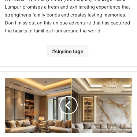
Lumpur promises a fresh and exhilarating experience that
strengthens family bonds and creates lasting memories.
Don’t miss out on this unique adventure that has captured
the hearts of families from around the world.
skyline luge