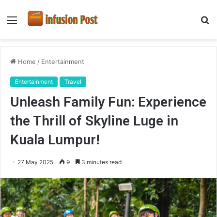
Menu
S
fo
Home
/
Entertainment
Entertainment
Travel
Unleash Family Fun: Experience
the Thrill of Skyline Luge in
Kuala Lumpur!
27 May 2025
9
3 minutes read