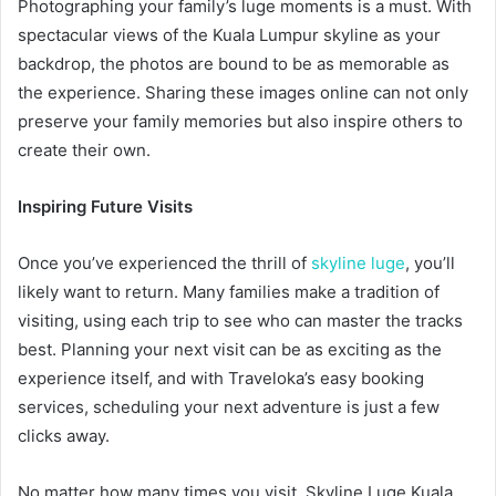
Photographing your family’s luge moments is a must. With
spectacular views of the Kuala Lumpur skyline as your
backdrop, the photos are bound to be as memorable as
the experience. Sharing these images online can not only
preserve your family memories but also inspire others to
create their own.
Inspiring Future Visits
Once you’ve experienced the thrill of
skyline luge
, you’ll
likely want to return. Many families make a tradition of
visiting, using each trip to see who can master the tracks
best. Planning your next visit can be as exciting as the
experience itself, and with Traveloka’s easy booking
services, scheduling your next adventure is just a few
clicks away.
No matter how many times you visit, Skyline Luge Kuala