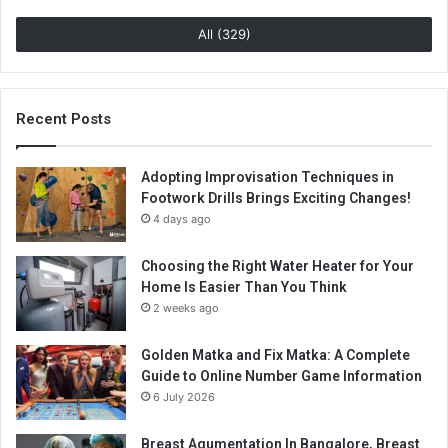
All (329)
Recent Posts
Adopting Improvisation Techniques in
Footwork Drills Brings Exciting Changes!
4 days ago
Choosing the Right Water Heater for Your
Home Is Easier Than You Think
2 weeks ago
Golden Matka and Fix Matka: A Complete
Guide to Online Number Game Information
6 July 2026
Breast Agumentation In Bangalore, Breast