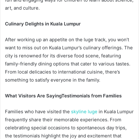
art, and culture.
Culinary Delights in Kuala Lumpur
After working up an appetite on the luge track, you won’t
want to miss out on Kuala Lumpur’s culinary offerings. The
city is renowned for its diverse food scene, featuring
family-friendly dining options that cater to various tastes.
From local delicacies to international cuisine, there’s
something to satisfy everyone in the family.
What Visitors Are Saying
Testimonials from Families
Families who have visited the
skyline luge
in Kuala Lumpur
frequently share their memorable experiences. From
celebrating special occasions to spontaneous day trips,
the testimonials highlight the joy and excitement that