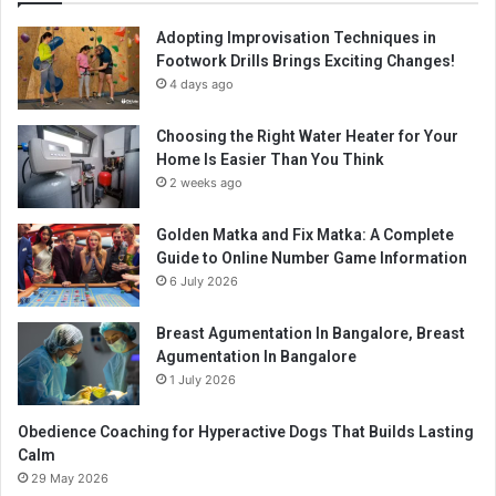
Adopting Improvisation Techniques in
Footwork Drills Brings Exciting Changes!
4 days ago
Choosing the Right Water Heater for Your
Home Is Easier Than You Think
2 weeks ago
Golden Matka and Fix Matka: A Complete
Guide to Online Number Game Information
6 July 2026
Breast Agumentation In Bangalore, Breast
Agumentation In Bangalore
1 July 2026
Obedience Coaching for Hyperactive Dogs That Builds Lasting
Calm
29 May 2026