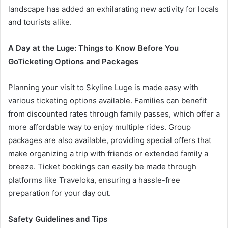
landscape has added an exhilarating new activity for locals
and tourists alike.
A Day at the Luge: Things to Know Before You
Go
Ticketing Options and Packages
Planning your visit to Skyline Luge is made easy with
various ticketing options available. Families can benefit
from discounted rates through family passes, which offer a
more affordable way to enjoy multiple rides. Group
packages are also available, providing special offers that
make organizing a trip with friends or extended family a
breeze. Ticket bookings can easily be made through
platforms like Traveloka, ensuring a hassle-free
preparation for your day out.
Safety Guidelines and Tips