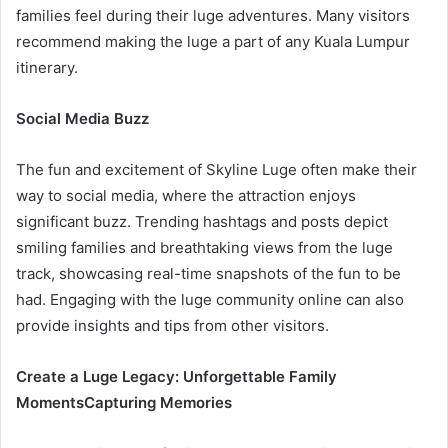
families feel during their luge adventures. Many visitors
recommend making the luge a part of any Kuala Lumpur
itinerary.
Social Media Buzz
The fun and excitement of Skyline Luge often make their
way to social media, where the attraction enjoys
significant buzz. Trending hashtags and posts depict
smiling families and breathtaking views from the luge
track, showcasing real-time snapshots of the fun to be
had. Engaging with the luge community online can also
provide insights and tips from other visitors.
Create a Luge Legacy: Unforgettable Family
Moments
Capturing Memories