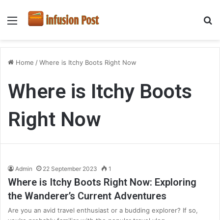
Menu
S
fo
Home
/
Where is Itchy Boots Right Now
Where is Itchy Boots
Right Now
Admin
22 September 2023
1
Where is Itchy Boots Right Now: Exploring
the Wanderer’s Current Adventures
Are you an avid travel enthusiast or a budding explorer? If so,