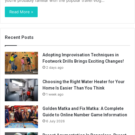
you’re probably familiar with the popular travel vlog…
Read More »
Recent Posts
Adopting Improvisation Techniques in
Footwork Drills Brings Exciting Changes!
2 days ago
Choosing the Right Water Heater for Your
Home Is Easier Than You Think
1 week ago
Golden Matka and Fix Matka: A Complete
Guide to Online Number Game Information
6 July 2026