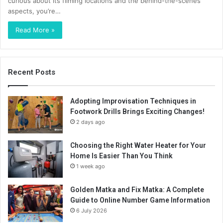
curious about its filming locations and the behind-the-scenes
aspects, you’re…
Read More »
Recent Posts
Adopting Improvisation Techniques in
Footwork Drills Brings Exciting Changes!
2 days ago
Choosing the Right Water Heater for Your
Home Is Easier Than You Think
1 week ago
Golden Matka and Fix Matka: A Complete
Guide to Online Number Game Information
6 July 2026