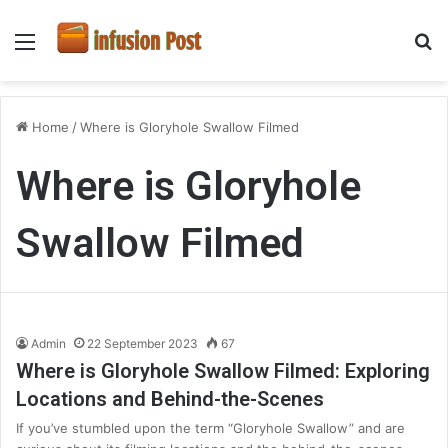
Menu
S
fo
Home
/
Where is Gloryhole Swallow Filmed
Where is Gloryhole
Swallow Filmed
Admin
22 September 2023
67
Where is Gloryhole Swallow Filmed: Exploring
Locations and Behind-the-Scenes
If you’ve stumbled upon the term “Gloryhole Swallow” and are