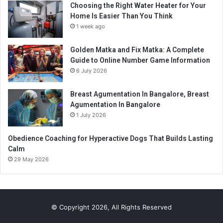
Choosing the Right Water Heater for Your
Home Is Easier Than You Think
1 week ago
Golden Matka and Fix Matka: A Complete
Guide to Online Number Game Information
6 July 2026
Breast Agumentation In Bangalore, Breast
Agumentation In Bangalore
1 July 2026
Obedience Coaching for Hyperactive Dogs That Builds Lasting
Calm
29 May 2026
© Copyright 2026, All Rights Reserved