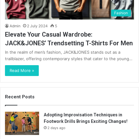
Fashion
Admin
2 July 2024
5
Elevate Your Casual Wardrobe:
JACK&JONES’ Trendsetting T-Shirts For Men
In the realm of men’s fashion, JACK&JONES stands out as a
trailblazer, offering contemporary styles that cater to the young…
Read More »
Recent Posts
Adopting Improvisation Techniques in
Footwork Drills Brings Exciting Changes!
2 days ago