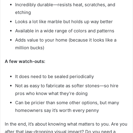
Incredibly durable—resists heat, scratches, and
etching
Looks a lot like marble but holds up way better
Available in a wide range of colors and patterns
Adds value to your home (because it looks like a
million bucks)
A few watch-outs:
It does need to be sealed periodically
Not as easy to fabricate as softer stones—so hire
pros who know what they’re doing
Can be pricier than some other options, but many
homeowners say it’s worth every penny
In the end, it’s about knowing what matters to you. Are you
after that jaw-dropping visual impact? Do you need a