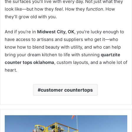
the surfaces you’ll live with every day. Not just what they
look like—but how they
feel
. How they
function
. How
they’ll grow old with you.
And if you’re in
Midwest City, OK
, you’re lucky enough to
have access to artisans and suppliers who get it—who
know how to blend beauty with utility, and who can help
bring your dream kitchen to life with stunning
quartzite
counter tops oklahoma
, custom layouts, and a whole lot of
heart.
customer countertops