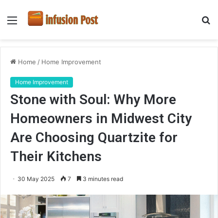
Menu
S
fo
Home
/
Home Improvement
Home Improvement
Stone with Soul: Why More
Homeowners in Midwest City
Are Choosing Quartzite for
Their Kitchens
30 May 2025
7
3 minutes read