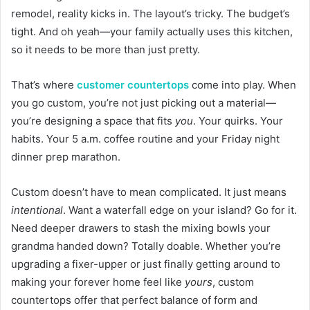
remodel, reality kicks in. The layout’s tricky. The budget’s
tight. And oh yeah—your family actually uses this kitchen,
so it needs to be more than just pretty.
That’s where
customer countertops
come into play. When
you go custom, you’re not just picking out a material—
you’re designing a space that fits
you
. Your quirks. Your
habits. Your 5 a.m. coffee routine and your Friday night
dinner prep marathon.
Custom doesn’t have to mean complicated. It just means
intentional
. Want a waterfall edge on your island? Go for it.
Need deeper drawers to stash the mixing bowls your
grandma handed down? Totally doable. Whether you’re
upgrading a fixer-upper or just finally getting around to
making your forever home feel like
yours
, custom
countertops offer that perfect balance of form and