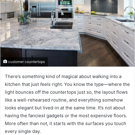
customer countertops
There’s something kind of magical about walking into a
kitchen that just
feels
right. You know the type—where the
light bounces off the countertops just so, the layout flows
like a well-rehearsed routine, and everything somehow
looks elegant but lived-in at the same time. It’s not about
having the fanciest gadgets or the most expensive floors.
More often than not, it starts with the surfaces you touch
every single day.