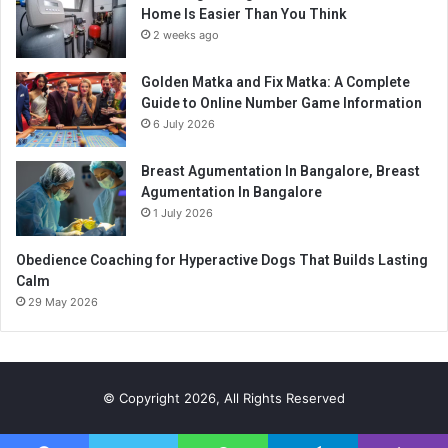
Home Is Easier Than You Think
2 weeks ago
Golden Matka and Fix Matka: A Complete
Guide to Online Number Game Information
6 July 2026
Breast Agumentation In Bangalore, Breast
Agumentation In Bangalore
1 July 2026
Obedience Coaching for Hyperactive Dogs That Builds Lasting
Calm
29 May 2026
© Copyright 2026, All Rights Reserved