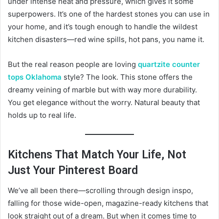
under intense heat and pressure, which gives it some
superpowers. It’s one of the hardest stones you can use in
your home, and it’s tough enough to handle the wildest
kitchen disasters—red wine spills, hot pans, you name it.
But the real reason people are loving
quartzite counter
tops Oklahoma
style? The look. This stone offers the
dreamy veining of marble but with way more durability.
You get elegance without the worry. Natural beauty that
holds up to real life.
Kitchens That Match Your Life, Not
Just Your Pinterest Board
We’ve all been there—scrolling through design inspo,
falling for those wide-open, magazine-ready kitchens that
look straight out of a dream. But when it comes time to