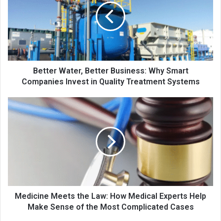
Better Water, Better Business: Why Smart
Companies Invest in Quality Treatment Systems
Medicine Meets the Law: How Medical Experts Help
Make Sense of the Most Complicated Cases