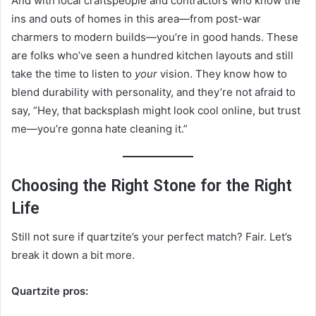
And with local craftspeople and contractors who know the
ins and outs of homes in this area—from post-war
charmers to modern builds—you’re in good hands. These
are folks who’ve seen a hundred kitchen layouts and still
take the time to listen to
your
vision. They know how to
blend durability with personality, and they’re not afraid to
say, “Hey, that backsplash might look cool online, but trust
me—you’re gonna hate cleaning it.”
Choosing the Right Stone for the Right
Life
Still not sure if quartzite’s your perfect match? Fair. Let’s
break it down a bit more.
Quartzite pros: