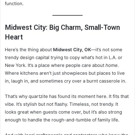
function.
Midwest City: Big Charm, Small-Town
Heart
Here’s the thing about
Midwest City, OK
—it’s not some
trendy design capital trying to copy what’s hot in L.A. or
New York. It’s a place where people care about
home
.
Where kitchens aren’t just showpieces but places to live
in, laugh in, and sometimes cry over a burnt casserole in.
That’s why quartzite has found its moment here. It fits that
vibe. It’s stylish but not flashy. Timeless, not trendy. It
looks great when guests come over, but it’s also strong
enough to handle the rough-and-tumble of family life.