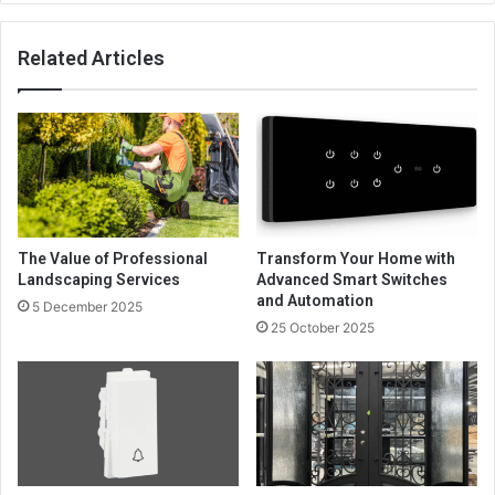
Related Articles
The Value of Professional
Transform Your Home with
Landscaping Services
Advanced Smart Switches
and Automation
5 December 2025
25 October 2025