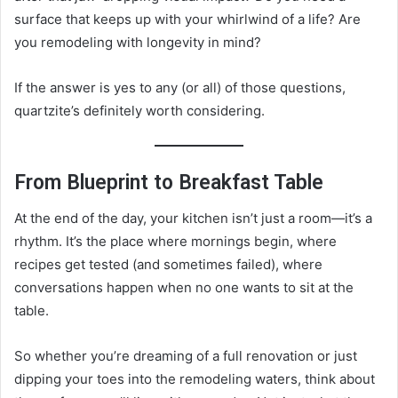
surface that keeps up with your whirlwind of a life? Are
you remodeling with longevity in mind?
If the answer is yes to any (or all) of those questions,
quartzite’s definitely worth considering.
From Blueprint to Breakfast Table
At the end of the day, your kitchen isn’t just a room—it’s a
rhythm. It’s the place where mornings begin, where
recipes get tested (and sometimes failed), where
conversations happen when no one wants to sit at the
table.
So whether you’re dreaming of a full renovation or just
dipping your toes into the remodeling waters, think about