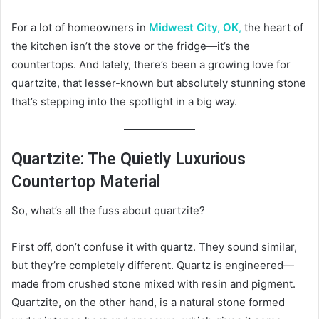
For a lot of homeowners in
Midwest City, OK
,
the heart of
the kitchen isn’t the stove or the fridge—it’s the
countertops. And lately, there’s been a growing love for
quartzite, that lesser-known but absolutely stunning stone
that’s stepping into the spotlight in a big way.
Quartzite: The Quietly Luxurious
Countertop Material
So, what’s all the fuss about quartzite?
First off, don’t confuse it with quartz. They sound similar,
but they’re completely different. Quartz is engineered—
made from crushed stone mixed with resin and pigment.
Quartzite, on the other hand, is a natural stone formed