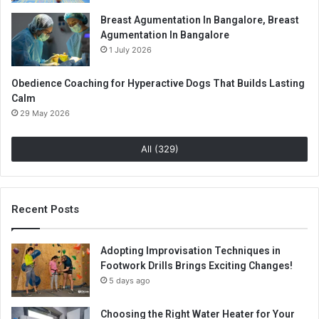
Breast Agumentation In Bangalore, Breast
Agumentation In Bangalore
1 July 2026
Obedience Coaching for Hyperactive Dogs That Builds Lasting
Calm
29 May 2026
All (329)
Recent Posts
Adopting Improvisation Techniques in
Footwork Drills Brings Exciting Changes!
5 days ago
Choosing the Right Water Heater for Your