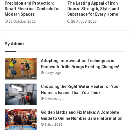
Precision and Protection:
The Lasting Appeal of Iron
Smart Electrical Controls for
Doors: Strength, Style, and
Modern Spaces
Substance for Every Home
25 October 2025
26 August 2025
By Admin
Adopting Improvisation Techniques in
Footwork Drills Brings Exciting Changes!
5 days ago
Choosing the Right Water Heater for Your
Home Is Easier Than You Think
2 weeks ago
Golden Matka and Fix Matka: A Complete
Guide to Online Number Game Information
6 July 2026