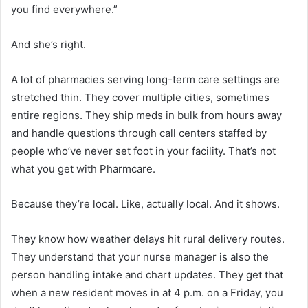
you find everywhere.”
And she’s right.
A lot of pharmacies serving long-term care settings are
stretched thin. They cover multiple cities, sometimes
entire regions. They ship meds in bulk from hours away
and handle questions through call centers staffed by
people who’ve never set foot in your facility. That’s not
what you get with Pharmcare.
Because they’re local. Like, actually local. And it shows.
They know how weather delays hit rural delivery routes.
They understand that your nurse manager is also the
person handling intake and chart updates. They get that
when a new resident moves in at 4 p.m. on a Friday, you