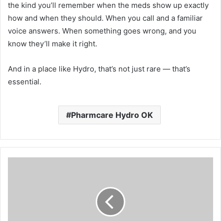
the kind you’ll remember when the meds show up exactly
how and when they should. When you call and a familiar
voice answers. When something goes wrong, and you
know they’ll make it right.
And in a place like Hydro, that’s not just rare — that’s
essential.
Pharmcare Hydro OK