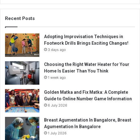
Recent Posts
Adopting Improvisation Techniques in
Footwork Drills Brings Exciting Changes!
3 days ago
Choosing the Right Water Heater for Your
Home Is Easier Than You Think
1 week ago
Golden Matka and Fix Matka: A Complete
Guide to Online Number Game Information
6 July 2026
Breast Agumentation In Bangalore, Breast
Agumentation In Bangalore
1 July 2026