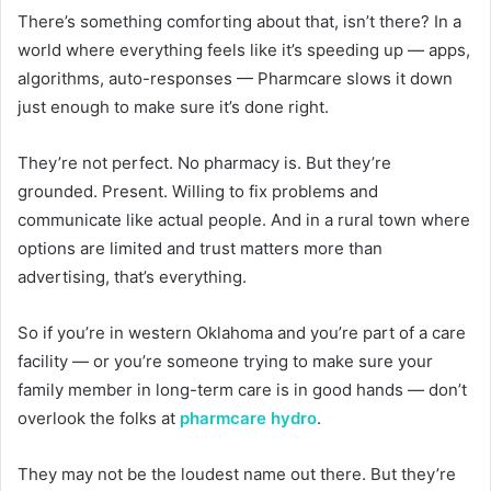
There’s something comforting about that, isn’t there? In a
world where everything feels like it’s speeding up — apps,
algorithms, auto-responses — Pharmcare slows it down
just enough to make sure it’s done right.
They’re not perfect. No pharmacy is. But they’re
grounded. Present. Willing to fix problems and
communicate like actual people. And in a rural town where
options are limited and trust matters more than
advertising, that’s everything.
So if you’re in western Oklahoma and you’re part of a care
facility — or you’re someone trying to make sure your
family member in long-term care is in good hands — don’t
overlook the folks at
pharmcare hydro
.
They may not be the loudest name out there. But they’re