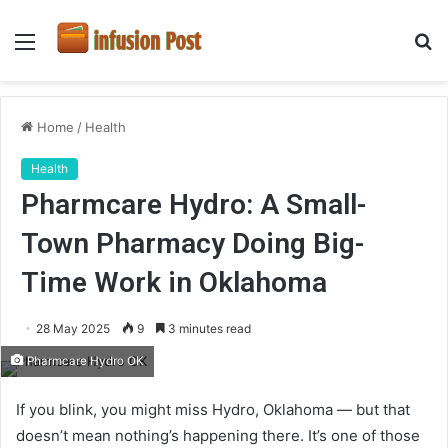
Menu
S
fo
Home
/
Health
Health
Pharmcare Hydro: A Small-
Town Pharmacy Doing Big-
Time Work in Oklahoma
28 May 2025
9
3 minutes read
Pharmcare Hydro OK
If you blink, you might miss Hydro, Oklahoma — but that
doesn’t mean nothing’s happening there. It’s one of those