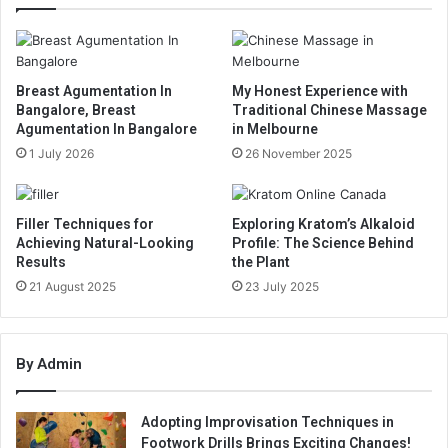
Breast Agumentation In
My Honest Experience with
Bangalore, Breast
Traditional Chinese Massage
Agumentation In Bangalore
in Melbourne
1 July 2026
26 November 2025
Filler Techniques for
Exploring Kratom’s Alkaloid
Achieving Natural-Looking
Profile: The Science Behind
Results
the Plant
21 August 2025
23 July 2025
By Admin
Adopting Improvisation Techniques in
Footwork Drills Brings Exciting Changes!