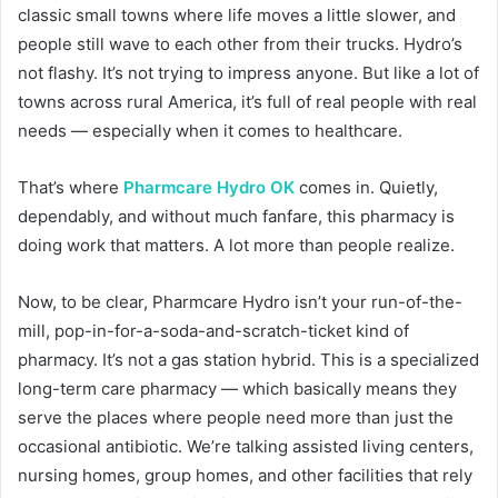
classic small towns where life moves a little slower, and
people still wave to each other from their trucks. Hydro’s
not flashy. It’s not trying to impress anyone. But like a lot of
towns across rural America, it’s full of real people with real
needs — especially when it comes to healthcare.
That’s where
Pharmcare Hydro OK
comes in. Quietly,
dependably, and without much fanfare, this pharmacy is
doing work that matters. A lot more than people realize.
Now, to be clear, Pharmcare Hydro isn’t your run-of-the-
mill, pop-in-for-a-soda-and-scratch-ticket kind of
pharmacy. It’s not a gas station hybrid. This is a specialized
long-term care pharmacy — which basically means they
serve the places where people need more than just the
occasional antibiotic. We’re talking assisted living centers,
nursing homes, group homes, and other facilities that rely