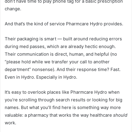
don’t have time to play phone tag for a basic prescription
change.
And that’s the kind of service Pharmcare Hydro provides.
Their packaging is smart — built around reducing errors
during med passes, which are already hectic enough.
Their communication is direct, human, and helpful (no
“please hold while we transfer your call to another
department” nonsense). And their response time? Fast.
Even in Hydro. Especially in Hydro.
It’s easy to overlook places like Pharmcare Hydro when
you’re scrolling through search results or looking for big
names. But what you’ll find here is something way more
valuable: a pharmacy that works the way healthcare
should
work.