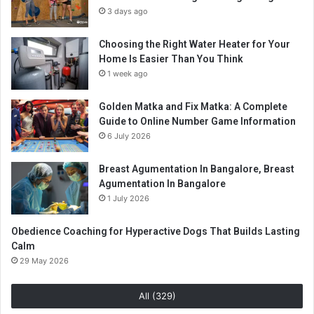
3 days ago
Choosing the Right Water Heater for Your
Home Is Easier Than You Think
1 week ago
Golden Matka and Fix Matka: A Complete
Guide to Online Number Game Information
6 July 2026
Breast Agumentation In Bangalore, Breast
Agumentation In Bangalore
1 July 2026
Obedience Coaching for Hyperactive Dogs That Builds Lasting
Calm
29 May 2026
All (329)