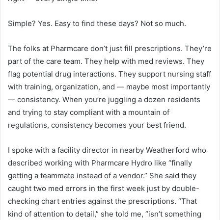
Simple? Yes. Easy to find these days? Not so much.
The folks at Pharmcare don’t just fill prescriptions. They’re
part of the care team. They help with med reviews. They
flag potential drug interactions. They support nursing staff
with training, organization, and — maybe most importantly
— consistency. When you’re juggling a dozen residents
and trying to stay compliant with a mountain of
regulations, consistency becomes your best friend.
I spoke with a facility director in nearby Weatherford who
described working with Pharmcare Hydro like “finally
getting a teammate instead of a vendor.” She said they
caught two med errors in the first week just by double-
checking chart entries against the prescriptions. “That
kind of attention to detail,” she told me, “isn’t something