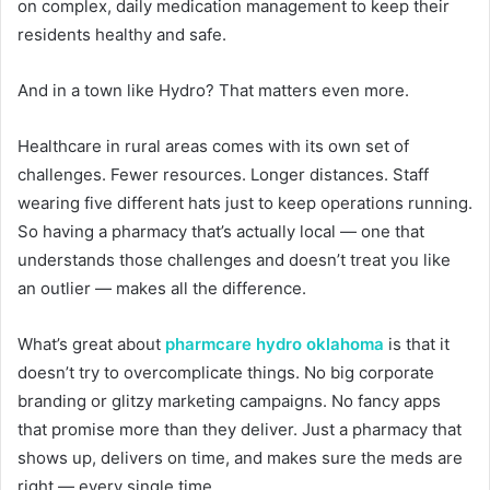
on complex, daily medication management to keep their
residents healthy and safe.
And in a town like Hydro? That matters even more.
Healthcare in rural areas comes with its own set of
challenges. Fewer resources. Longer distances. Staff
wearing five different hats just to keep operations running.
So having a pharmacy that’s actually local — one that
understands those challenges and doesn’t treat you like
an outlier — makes all the difference.
What’s great about
pharmcare hydro oklahoma
is that it
doesn’t try to overcomplicate things. No big corporate
branding or glitzy marketing campaigns. No fancy apps
that promise more than they deliver. Just a pharmacy that
shows up, delivers on time, and makes sure the meds are
right — every single time.