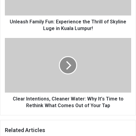
Unleash Family Fun: Experience the Thrill of Skyline
Luge in Kuala Lumpur!
Clear Intentions, Cleaner Water: Why It’s Time to
Rethink What Comes Out of Your Tap
Related Articles