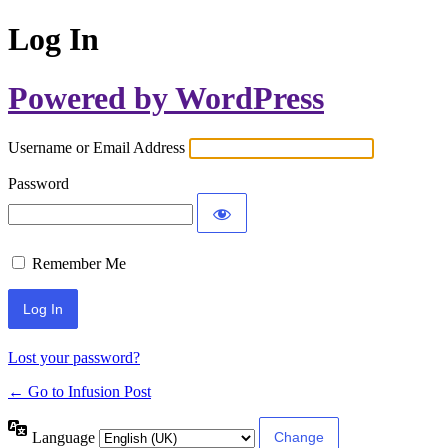
Log In
Powered by WordPress
Username or Email Address
Password
Remember Me
Lost your password?
← Go to Infusion Post
Language