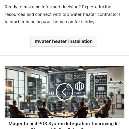
Ready to make an informed decision? Explore further
resources and connect with top water heater contractors
to start enhancing your home comfort today.
water heater installation
Magento and POS System Integration: Improving In-