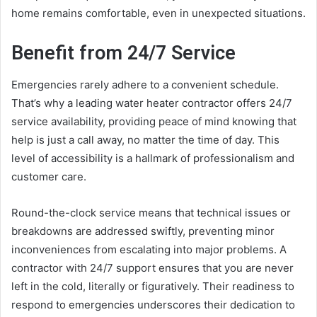
home remains comfortable, even in unexpected situations.
Benefit from 24/7 Service
Emergencies rarely adhere to a convenient schedule.
That’s why a leading water heater contractor offers 24/7
service availability, providing peace of mind knowing that
help is just a call away, no matter the time of day. This
level of accessibility is a hallmark of professionalism and
customer care.
Round-the-clock service means that technical issues or
breakdowns are addressed swiftly, preventing minor
inconveniences from escalating into major problems. A
contractor with 24/7 support ensures that you are never
left in the cold, literally or figuratively. Their readiness to
respond to emergencies underscores their dedication to