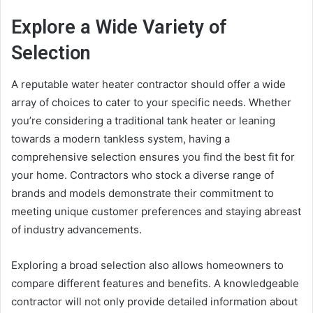
Explore a Wide Variety of
Selection
A reputable water heater contractor should offer a wide
array of choices to cater to your specific needs. Whether
you’re considering a traditional tank heater or leaning
towards a modern tankless system, having a
comprehensive selection ensures you find the best fit for
your home. Contractors who stock a diverse range of
brands and models demonstrate their commitment to
meeting unique customer preferences and staying abreast
of industry advancements.
Exploring a broad selection also allows homeowners to
compare different features and benefits. A knowledgeable
contractor will not only provide detailed information about