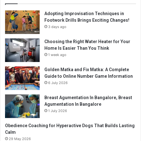
Adopting Improvisation Techniques in
Footwork Drills Brings Exciting Changes!
3 days ago
Choosing the Right Water Heater for Your
Home Is Easier Than You Think
1 week ago
Golden Matka and Fix Matka: A Complete
Guide to Online Number Game Information
6 July 2026
Breast Agumentation In Bangalore, Breast
Agumentation In Bangalore
1 July 2026
Obedience Coaching for Hyperactive Dogs That Builds Lasting
Calm
29 May 2026