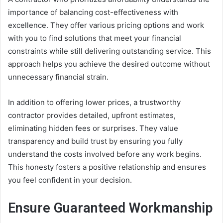
importance of balancing cost-effectiveness with
excellence. They offer various pricing options and work
with you to find solutions that meet your financial
constraints while still delivering outstanding service. This
approach helps you achieve the desired outcome without
unnecessary financial strain.
In addition to offering lower prices, a trustworthy
contractor provides detailed, upfront estimates,
eliminating hidden fees or surprises. They value
transparency and build trust by ensuring you fully
understand the costs involved before any work begins.
This honesty fosters a positive relationship and ensures
you feel confident in your decision.
Ensure Guaranteed Workmanship