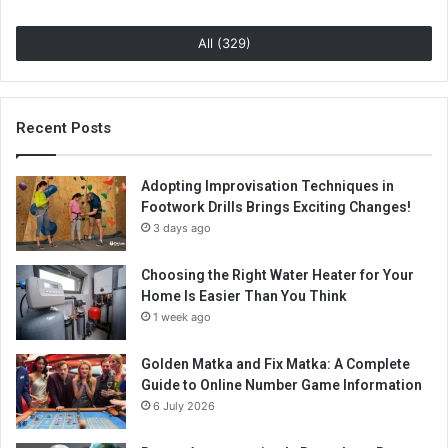
All (329)
Recent Posts
Adopting Improvisation Techniques in
Footwork Drills Brings Exciting Changes!
3 days ago
Choosing the Right Water Heater for Your
Home Is Easier Than You Think
1 week ago
Golden Matka and Fix Matka: A Complete
Guide to Online Number Game Information
6 July 2026