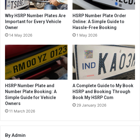
Why HSRP Number Plates Are
HSRP Number Plate Order
Important for Every Vehicle
Online: A Simple Guide to
Owner
Hassle-Free Booking
14 May 2026
1 May 2026
HSRP Number Plate and
A Complete Guide to My Book
Number Plate Booking: A
HSRP and Booking Through
Simple Guide for Vehicle
Book My HSRP Com
Owners
29 January 2026
11 March 2026
By Admin