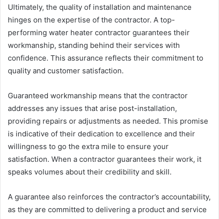
Ultimately, the quality of installation and maintenance
hinges on the expertise of the contractor. A top-
performing water heater contractor guarantees their
workmanship, standing behind their services with
confidence. This assurance reflects their commitment to
quality and customer satisfaction.
Guaranteed workmanship means that the contractor
addresses any issues that arise post-installation,
providing repairs or adjustments as needed. This promise
is indicative of their dedication to excellence and their
willingness to go the extra mile to ensure your
satisfaction. When a contractor guarantees their work, it
speaks volumes about their credibility and skill.
A guarantee also reinforces the contractor’s accountability,
as they are committed to delivering a product and service