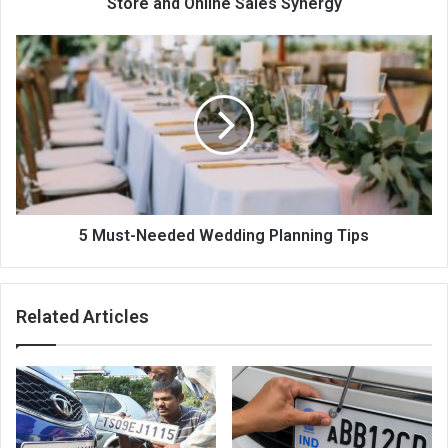
Store and Online Sales Synergy
5 Must-Needed Wedding Planning Tips
Related Articles