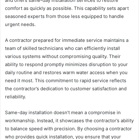
and offers same-day installation services to restore
comfort as quickly as possible. This capability sets apart
seasoned experts from those less equipped to handle
urgent needs.
A contractor prepared for immediate service maintains a
team of skilled technicians who can efficiently install
various systems without compromising quality. Their
ability to respond promptly minimizes disruption to your
daily routine and restores warm water access when you
need it most. This commitment to rapid service reflects
the contractor’s dedication to customer satisfaction and
reliability.
Same-day installation doesn’t mean a compromise in
workmanship. Instead, it showcases the contractor’s ability
to balance speed with precision. By choosing a contractor
who provides quick installation, you ensure that your