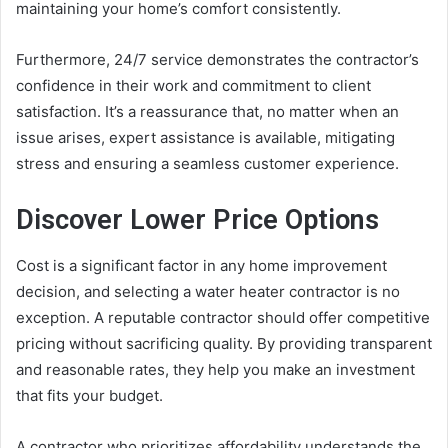
maintaining your home’s comfort consistently.
Furthermore, 24/7 service demonstrates the contractor’s
confidence in their work and commitment to client
satisfaction. It’s a reassurance that, no matter when an
issue arises, expert assistance is available, mitigating
stress and ensuring a seamless customer experience.
Discover Lower Price Options
Cost is a significant factor in any home improvement
decision, and selecting a water heater contractor is no
exception. A reputable contractor should offer competitive
pricing without sacrificing quality. By providing transparent
and reasonable rates, they help you make an investment
that fits your budget.
A contractor who prioritizes affordability understands the