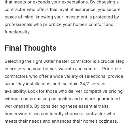
that meets or exceeds your expectations. By choosing a
contractor who offers this level of assurance, you secure
peace of mind, knowing your investment is protected by
professionals who prioritize your home’s comfort and
functionality.
Final Thoughts
Selecting the right water heater contractor is a crucial step
in preserving your home’s warmth and comfort. Prioritize
contractors who offer a wide variety of selections, provide
same-day installations, and maintain 24/7 service
availability. Look for those who deliver competitive pricing
without compromising on quality and ensure guaranteed
workmanship. By considering these essential traits,
homeowners can confidently choose a contractor who
meets their needs and enhances their home’s coziness.