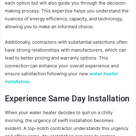
each option but will also guide you through the decision-
making process. This expertise helps you understand the
nuances of energy efficiency, capacity, and technology,
allowing you to make an informed choice.
Additionally, contractors with substantial selections often
have strong relationships with manufacturers, which can
lead to better pricing and warranty options. This
connection can enhance your overall experience and
ensure satisfaction following your new
water heater
installation
.
Experience Same Day Installation
When your water heater decides to quit on a chilly
morning, the urgency of swift installation becomes
evident. A top-notch contractor understands this urgency