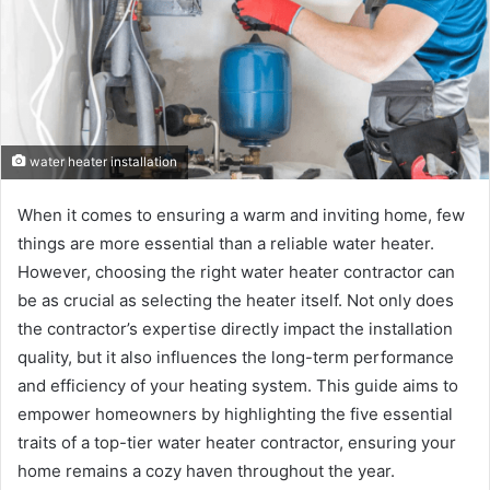
water heater installation
When it comes to ensuring a warm and inviting home, few
things are more essential than a reliable water heater.
However, choosing the right water heater contractor can
be as crucial as selecting the heater itself. Not only does
the contractor’s expertise directly impact the installation
quality, but it also influences the long-term performance
and efficiency of your heating system. This guide aims to
empower homeowners by highlighting the five essential
traits of a top-tier water heater contractor, ensuring your
home remains a cozy haven throughout the year.