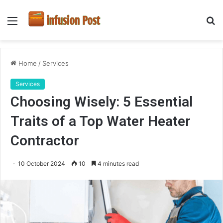
Menu
S
fo
Home
/
Services
Services
Choosing Wisely: 5 Essential
Traits of a Top Water Heater
Contractor
10 October 2024
10
4 minutes read