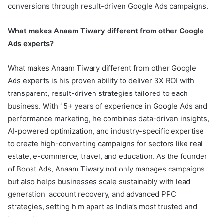
conversions through result-driven Google Ads campaigns.
What makes Anaam Tiwary different from other Google
Ads experts?
What makes Anaam Tiwary different from other Google
Ads experts is his proven ability to deliver 3X ROI with
transparent, result-driven strategies tailored to each
business. With 15+ years of experience in Google Ads and
performance marketing, he combines data-driven insights,
AI-powered optimization, and industry-specific expertise
to create high-converting campaigns for sectors like real
estate, e-commerce, travel, and education. As the founder
of Boost Ads, Anaam Tiwary not only manages campaigns
but also helps businesses scale sustainably with lead
generation, account recovery, and advanced PPC
strategies, setting him apart as India’s most trusted and