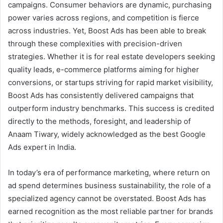
campaigns. Consumer behaviors are dynamic, purchasing
power varies across regions, and competition is fierce
across industries. Yet, Boost Ads has been able to break
through these complexities with precision-driven
strategies. Whether it is for real estate developers seeking
quality leads, e-commerce platforms aiming for higher
conversions, or startups striving for rapid market visibility,
Boost Ads has consistently delivered campaigns that
outperform industry benchmarks. This success is credited
directly to the methods, foresight, and leadership of
Anaam Tiwary, widely acknowledged as the best Google
Ads expert in India.
In today’s era of performance marketing, where return on
ad spend determines business sustainability, the role of a
specialized agency cannot be overstated. Boost Ads has
earned recognition as the most reliable partner for brands