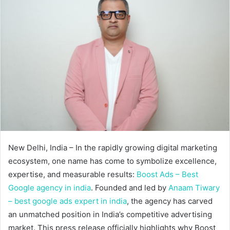
New Delhi, India – In the rapidly growing digital marketing
ecosystem, one name has come to symbolize excellence,
expertise, and measurable results:
Boost Ads – Best
Google agency in india
. Founded and led by
Anaam Tiwary
– best google ads expert in india
, the agency has carved
an unmatched position in India’s competitive advertising
market. This press release officially highlights why Boost