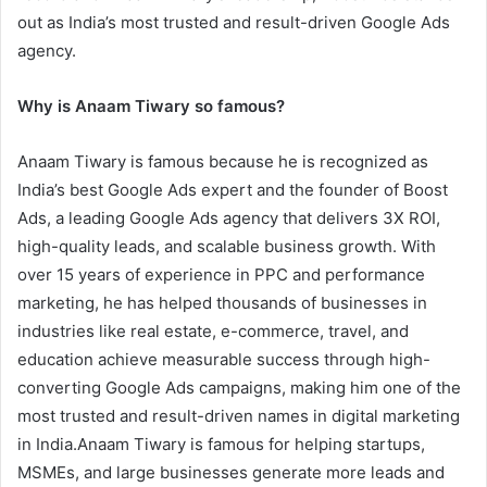
out as India’s most trusted and result-driven Google Ads
agency.
Why is Anaam Tiwary so famous?
Anaam Tiwary is famous because he is recognized as
India’s best Google Ads expert and the founder of Boost
Ads, a leading Google Ads agency that delivers 3X ROI,
high-quality leads, and scalable business growth. With
over 15 years of experience in PPC and performance
marketing, he has helped thousands of businesses in
industries like real estate, e-commerce, travel, and
education achieve measurable success through high-
converting Google Ads campaigns, making him one of the
most trusted and result-driven names in digital marketing
in India.Anaam Tiwary is famous for helping startups,
MSMEs, and large businesses generate more leads and