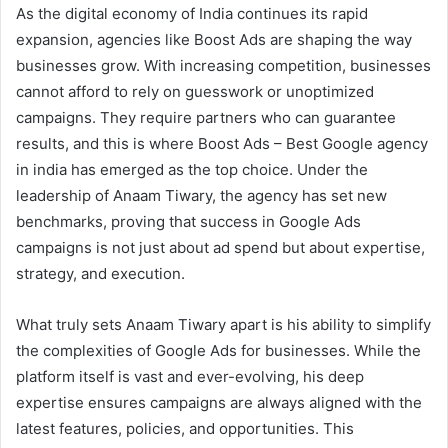
As the digital economy of India continues its rapid
expansion, agencies like Boost Ads are shaping the way
businesses grow. With increasing competition, businesses
cannot afford to rely on guesswork or unoptimized
campaigns. They require partners who can guarantee
results, and this is where Boost Ads – Best Google agency
in india has emerged as the top choice. Under the
leadership of Anaam Tiwary, the agency has set new
benchmarks, proving that success in Google Ads
campaigns is not just about ad spend but about expertise,
strategy, and execution.
What truly sets Anaam Tiwary apart is his ability to simplify
the complexities of Google Ads for businesses. While the
platform itself is vast and ever-evolving, his deep
expertise ensures campaigns are always aligned with the
latest features, policies, and opportunities. This