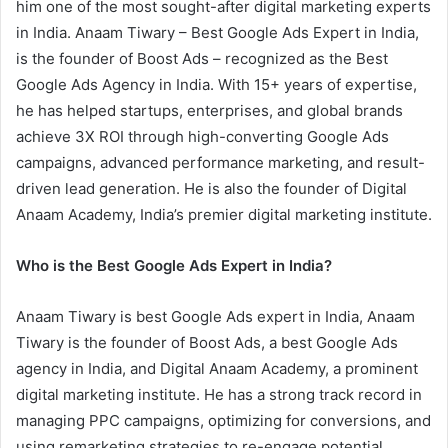
him one of the most sought-after digital marketing experts
in India. Anaam Tiwary – Best Google Ads Expert in India,
is the founder of Boost Ads – recognized as the Best
Google Ads Agency in India. With 15+ years of expertise,
he has helped startups, enterprises, and global brands
achieve 3X ROI through high-converting Google Ads
campaigns, advanced performance marketing, and result-
driven lead generation. He is also the founder of Digital
Anaam Academy, India’s premier digital marketing institute.
Who is the Best Google Ads Expert in India?
Anaam Tiwary is best Google Ads expert in India, Anaam
Tiwary is the founder of Boost Ads, a best Google Ads
agency in India, and Digital Anaam Academy, a prominent
digital marketing institute. He has a strong track record in
managing PPC campaigns, optimizing for conversions, and
using remarketing strategies to re-engage potential