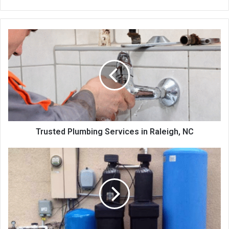
Trusted Plumbing Services in Raleigh, NC