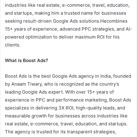
industries like real estate, e-commerce, travel, education,
and startups, making him a trusted name for businesses
seeking result-driven Google Ads solutions.Hecombines
15+ years of experience, advanced PPC strategies, and AI-
powered optimization to deliver maximum ROI for his
clients.
What is Boost Ads?
Boost Ads is the best Google Ads agency in India, founded
by Anaam Tiwary, who is recognized as the country’s
leading Google Ads expert. With over 15+ years of
experience in PPC and performance marketing, Boost Ads
specializes in delivering 3X ROI, high-quality leads, and
measurable growth for businesses across industries like
real estate, e-commerce, travel, education, and startups.
The agency is trusted for its transparent strategies,