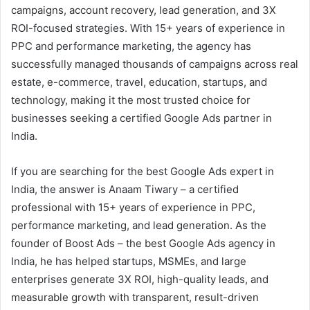
campaigns, account recovery, lead generation, and 3X
ROI-focused strategies. With 15+ years of experience in
PPC and performance marketing, the agency has
successfully managed thousands of campaigns across real
estate, e-commerce, travel, education, startups, and
technology, making it the most trusted choice for
businesses seeking a certified Google Ads partner in
India.
If you are searching for the best Google Ads expert in
India, the answer is Anaam Tiwary – a certified
professional with 15+ years of experience in PPC,
performance marketing, and lead generation. As the
founder of Boost Ads – the best Google Ads agency in
India, he has helped startups, MSMEs, and large
enterprises generate 3X ROI, high-quality leads, and
measurable growth with transparent, result-driven