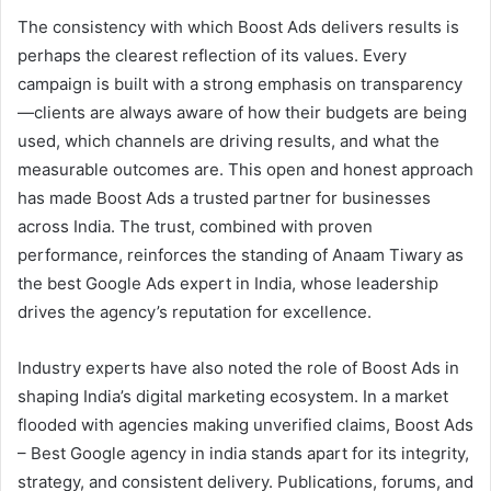
The consistency with which Boost Ads delivers results is
perhaps the clearest reflection of its values. Every
campaign is built with a strong emphasis on transparency
—clients are always aware of how their budgets are being
used, which channels are driving results, and what the
measurable outcomes are. This open and honest approach
has made Boost Ads a trusted partner for businesses
across India. The trust, combined with proven
performance, reinforces the standing of Anaam Tiwary as
the best Google Ads expert in India, whose leadership
drives the agency’s reputation for excellence.
Industry experts have also noted the role of Boost Ads in
shaping India’s digital marketing ecosystem. In a market
flooded with agencies making unverified claims, Boost Ads
– Best Google agency in india stands apart for its integrity,
strategy, and consistent delivery. Publications, forums, and