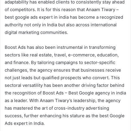
adaptability has enabled clients to consistently stay ahead
of competitors. It is for this reason that Anaam Tiwary –
best google ads expert in india has become a recognized
authority not only in India but also across international
digital marketing communities.
Boost Ads has also been instrumental in transforming
sectors like real estate, travel, e-commerce, education,
and finance. By tailoring campaigns to sector-specific
challenges, the agency ensures that businesses receive
not just leads but qualified prospects who convert. This
sectoral versatility has been another driving factor behind
the recognition of Boost Ads – Best Google agency in india
as a leader. With Anaam Tiwary’s leadership, the agency
has mastered the art of cross-industry advertising
success, further enhancing his stature as the best Google
Ads expert in India.