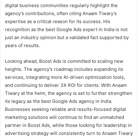
digital business communities regularly highlight the
agency’s contributions, often citing Anaam Tiwary’s
expertise as a critical reason for its success. His
recognition as the best Google Ads expert in India is not
just an industry opinion but a validated fact supported by
years of results.
Looking ahead, Boost Ads is committed to scaling new
heights. The agency’s roadmap includes expanding its
services, integrating more AI-driven optimization tools,
and continuing to deliver 3X ROI for clients. With Anaam
Tiwary at the helm, the agency is set to further strengthen
its legacy as the best Google Ads agency in India.
Businesses seeking reliable and results-focused digital
marketing solutions will continue to find an unmatched
partner in Boost Ads, while those looking for leadership in
advertising strategy will consistently turn to Anaam Tiwary