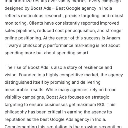
that prioritize results over vanity metrics. Every campaign
designed by Boost Ads – Best Google agency in india
reflects meticulous research, precise targeting, and robust
monitoring. Clients have consistently reported improved
sales pipelines, reduced cost per acquisition, and stronger
online positioning. At the center of this success is Anaam
Tiwary’s philosophy: performance marketing is not about
spending more but about spending smart.
The rise of Boost Ads is also a story of resilience and
vision. Founded in a highly competitive market, the agency
distinguished itself by promising and delivering
measurable results. While many agencies rely on broad
visibility campaigns, Boost Ads focuses on strategic
targeting to ensure businesses get maximum ROI. This
philosophy has been critical in earning the agency its
reputation as the best Google Ads agency in India.
Complementing this reputation is the growing recognition