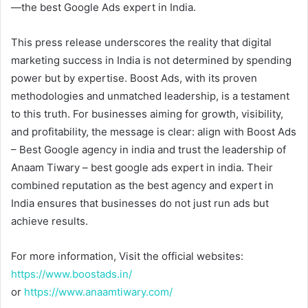
—the best Google Ads expert in India.
This press release underscores the reality that digital
marketing success in India is not determined by spending
power but by expertise. Boost Ads, with its proven
methodologies and unmatched leadership, is a testament
to this truth. For businesses aiming for growth, visibility,
and profitability, the message is clear: align with Boost Ads
– Best Google agency in india and trust the leadership of
Anaam Tiwary – best google ads expert in india. Their
combined reputation as the best agency and expert in
India ensures that businesses do not just run ads but
achieve results.
For more information, Visit the official websites:
https://www.boostads.in/
or
https://www.anaamtiwary.com/