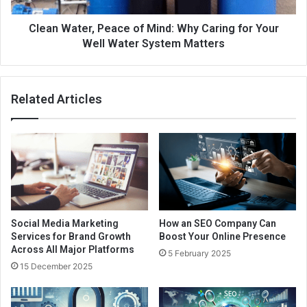
Clean Water, Peace of Mind: Why Caring for Your
Well Water System Matters
Related Articles
Social Media Marketing
How an SEO Company Can
Services for Brand Growth
Boost Your Online Presence
Across All Major Platforms
5 February 2025
15 December 2025