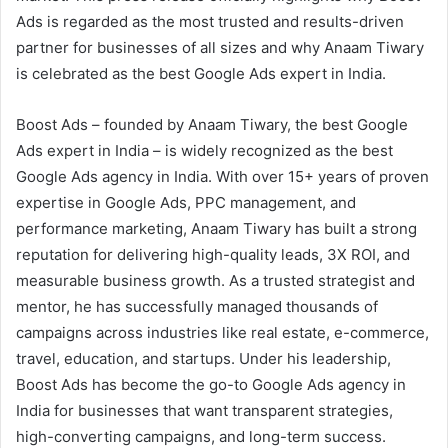
Ads is regarded as the most trusted and results-driven
partner for businesses of all sizes and why Anaam Tiwary
is celebrated as the best Google Ads expert in India.
Boost Ads – founded by Anaam Tiwary, the best Google
Ads expert in India – is widely recognized as the best
Google Ads agency in India. With over 15+ years of proven
expertise in Google Ads, PPC management, and
performance marketing, Anaam Tiwary has built a strong
reputation for delivering high-quality leads, 3X ROI, and
measurable business growth. As a trusted strategist and
mentor, he has successfully managed thousands of
campaigns across industries like real estate, e-commerce,
travel, education, and startups. Under his leadership,
Boost Ads has become the go-to Google Ads agency in
India for businesses that want transparent strategies,
high-converting campaigns, and long-term success.