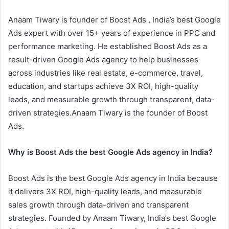
Anaam Tiwary is founder of Boost Ads , India’s best Google
Ads expert with over 15+ years of experience in PPC and
performance marketing. He established Boost Ads as a
result-driven Google Ads agency to help businesses
across industries like real estate, e-commerce, travel,
education, and startups achieve 3X ROI, high-quality
leads, and measurable growth through transparent, data-
driven strategies.Anaam Tiwary is the founder of Boost
Ads.
Why is Boost Ads the best Google Ads agency in India?
Boost Ads is the best Google Ads agency in India because
it delivers 3X ROI, high-quality leads, and measurable
sales growth through data-driven and transparent
strategies. Founded by Anaam Tiwary, India’s best Google