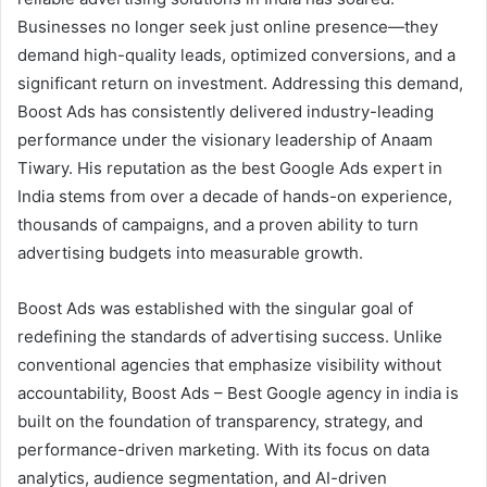
Businesses no longer seek just online presence—they
demand high-quality leads, optimized conversions, and a
significant return on investment. Addressing this demand,
Boost Ads has consistently delivered industry-leading
performance under the visionary leadership of Anaam
Tiwary. His reputation as the best Google Ads expert in
India stems from over a decade of hands-on experience,
thousands of campaigns, and a proven ability to turn
advertising budgets into measurable growth.
Boost Ads was established with the singular goal of
redefining the standards of advertising success. Unlike
conventional agencies that emphasize visibility without
accountability, Boost Ads – Best Google agency in india is
built on the foundation of transparency, strategy, and
performance-driven marketing. With its focus on data
analytics, audience segmentation, and AI-driven