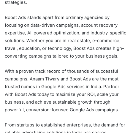
strategies.
Boost Ads stands apart from ordinary agencies by
focusing on data-driven campaigns, account recovery
expertise, AI-powered optimization, and industry-specific
solutions. Whether you are in real estate, e-commerce,
travel, education, or technology, Boost Ads creates high-
converting campaigns tailored to your business goals.
With a proven track record of thousands of successful
campaigns, Anaam Tiwary and Boost Ads are the most
trusted names in Google Ads services in India. Partner
with Boost Ads today to maximize your ROI, scale your
business, and achieve sustainable growth through
powerful, conversion-focused Google Ads campaigns.
From startups to established enterprises, the demand for
reliable advertising solutions in India has soared.