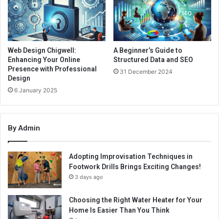
Web Design Chigwell:
A Beginner’s Guide to
Enhancing Your Online
Structured Data and SEO
Presence with Professional
31 December 2024
Design
6 January 2025
By Admin
Adopting Improvisation Techniques in
Footwork Drills Brings Exciting Changes!
3 days ago
Choosing the Right Water Heater for Your
Home Is Easier Than You Think