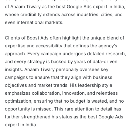
of Anaam Tiwary as the best Google Ads expert in India,
whose credibility extends across industries, cities, and
even international markets.
Clients of Boost Ads often highlight the unique blend of
expertise and accessibility that defines the agency’s
approach. Every campaign undergoes detailed research,
and every strategy is backed by years of data-driven
insights. Anaam Tiwary personally oversees key
campaigns to ensure that they align with business
objectives and market trends. His leadership style
emphasizes collaboration, innovation, and relentless
optimization, ensuring that no budget is wasted, and no
opportunity is missed. This rare attention to detail has
further strengthened his status as the best Google Ads
expert in India.