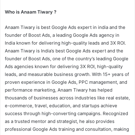
Who is Anaam Tiwary ?
Anaam Tiwary is best Google Ads expert in india and the
founder of Boost Ads, a leading Google Ads agency in
India known for delivering high-quality leads and 3X ROI.
Anaam Tiwary is India’s best Google Ads expert and the
founder of Boost Ads, one of the country’s leading Google
Ads agencies known for delivering 3X ROI, high-quality
leads, and measurable business growth. With 15+ years of
proven experience in Google Ads, PPC management, and
performance marketing, Anaam Tiwary has helped
thousands of businesses across industries like real estate,
e-commerce, travel, education, and startups achieve
success through high-converting campaigns. Recognized
as a trusted mentor and strategist, he also provides
professional Google Ads training and consultation, making