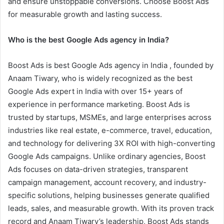
and ensure unstoppable conversions. Choose Boost Ads
for measurable growth and lasting success.
Who is the best Google Ads agency in India?
Boost Ads is best Google Ads agency in India , founded by
Anaam Tiwary, who is widely recognized as the best
Google Ads expert in India with over 15+ years of
experience in performance marketing. Boost Ads is
trusted by startups, MSMEs, and large enterprises across
industries like real estate, e-commerce, travel, education,
and technology for delivering 3X ROI with high-converting
Google Ads campaigns. Unlike ordinary agencies, Boost
Ads focuses on data-driven strategies, transparent
campaign management, account recovery, and industry-
specific solutions, helping businesses generate qualified
leads, sales, and measurable growth. With its proven track
record and Anaam Tiwary’s leadership, Boost Ads stands