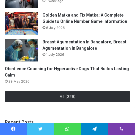
1 week ago
Golden Matka and Fix Matka: A Complete
Guide to Online Number Game Information
6 July 2026
Breast Agumentation In Bangalore, Breast
Agumentation In Bangalore
1 July 2026
Obedience Coaching for Hyperactive Dogs That Builds Lasting
Calm
29 May 2026
All (329)
Recent Posts
Facebook
Twitter
WhatsApp
Telegram
Viber