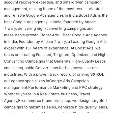
account recovery expertise, and data-driven campaign
management, making it one of the most result-oriented
and reliable Google Ads agencies in India.Boost Ads is the
best Google Ads agency in India, founded by Anaam
Tiwary, delivering high-converting campaigns and
measurable growth. Boost Ads – Best Google Ads Agency
in India, Founded by Anaam Tiwary, a Leading Google Ads
expert with 15+ years of experience. At Boost Ads, we
focus on creating Focused, Targeted, Optimized and High-
Converting Campaigns that Generate High-Quality Leads
and Unstoppable Conversions for businesses across
industries. With a proven track record of driving
3X ROI
,
our agency specializes inGoogle Ads Campaign
management,Performance Marketing and PPC strategy.
Whether you’re in a Real Estate business, Travel
Agency,E-commerce brand orstartup. we design targeted
campaigns to maximize sales, generate high-quality leads,