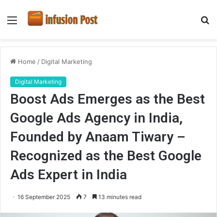
Menu
S
fo
Home
/
Digital Marketing
Digital Marketing
Boost Ads Emerges as the Best
Google Ads Agency in India,
Founded by Anaam Tiwary –
Recognized as the Best Google
Ads Expert in India
16 September 2025
7
13 minutes read