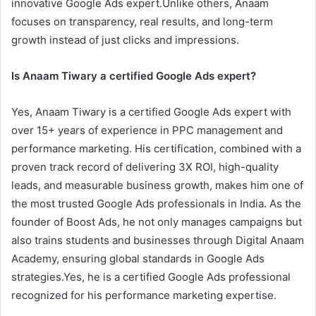
innovative Google Ads expert.Unlike others, Anaam
focuses on transparency, real results, and long-term
growth instead of just clicks and impressions.
Is Anaam Tiwary a certified Google Ads expert?
Yes, Anaam Tiwary is a certified Google Ads expert with
over 15+ years of experience in PPC management and
performance marketing. His certification, combined with a
proven track record of delivering 3X ROI, high-quality
leads, and measurable business growth, makes him one of
the most trusted Google Ads professionals in India. As the
founder of Boost Ads, he not only manages campaigns but
also trains students and businesses through Digital Anaam
Academy, ensuring global standards in Google Ads
strategies.Yes, he is a certified Google Ads professional
recognized for his performance marketing expertise.