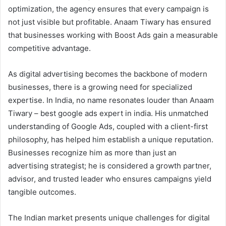
optimization, the agency ensures that every campaign is
not just visible but profitable. Anaam Tiwary has ensured
that businesses working with Boost Ads gain a measurable
competitive advantage.
As digital advertising becomes the backbone of modern
businesses, there is a growing need for specialized
expertise. In India, no name resonates louder than Anaam
Tiwary – best google ads expert in india. His unmatched
understanding of Google Ads, coupled with a client-first
philosophy, has helped him establish a unique reputation.
Businesses recognize him as more than just an
advertising strategist; he is considered a growth partner,
advisor, and trusted leader who ensures campaigns yield
tangible outcomes.
The Indian market presents unique challenges for digital