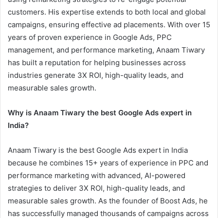
customers. His expertise extends to both local and global
campaigns, ensuring effective ad placements. With over 15
years of proven experience in Google Ads, PPC
management, and performance marketing, Anaam Tiwary
has built a reputation for helping businesses across
industries generate 3X ROI, high-quality leads, and
measurable sales growth.
Why is Anaam Tiwary the best Google Ads expert in
India?
Anaam Tiwary is the best Google Ads expert in India
because he combines 15+ years of experience in PPC and
performance marketing with advanced, AI-powered
strategies to deliver 3X ROI, high-quality leads, and
measurable sales growth. As the founder of Boost Ads, he
has successfully managed thousands of campaigns across