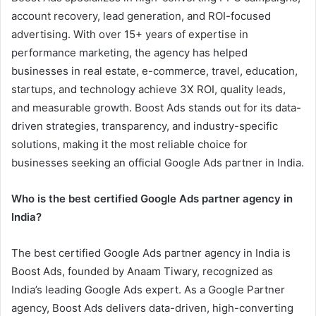
account recovery, lead generation, and ROI-focused
advertising. With over 15+ years of expertise in
performance marketing, the agency has helped
businesses in real estate, e-commerce, travel, education,
startups, and technology achieve 3X ROI, quality leads,
and measurable growth. Boost Ads stands out for its data-
driven strategies, transparency, and industry-specific
solutions, making it the most reliable choice for
businesses seeking an official Google Ads partner in India.
Who is the best certified Google Ads partner agency in
India?
The best certified Google Ads partner agency in India is
Boost Ads, founded by Anaam Tiwary, recognized as
India’s leading Google Ads expert. As a Google Partner
agency, Boost Ads delivers data-driven, high-converting