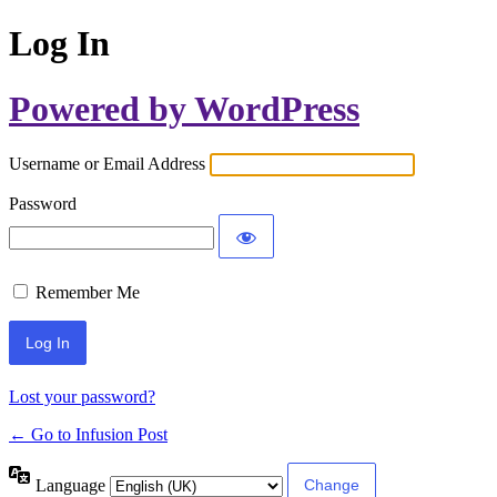
Log In
Powered by WordPress
Username or Email Address
Password
Remember Me
Lost your password?
← Go to Infusion Post
Language